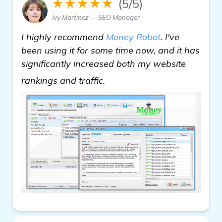
★★★★★
(5/5)
Ivy Martinez — SEO Manager
I highly recommend
Money Robot
. I've
been using it for some time now, and it has
significantly increased both my website
In Need of Backlink Buil
rankings and traffic.