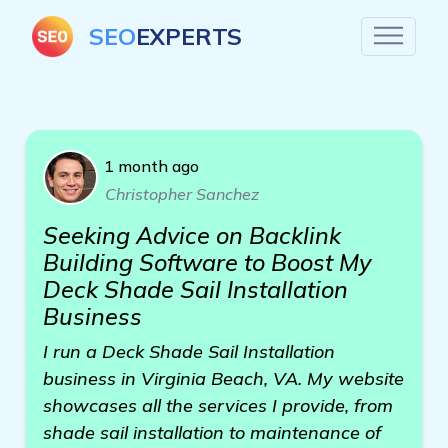
SEO
EXPERTS
1 month ago
Christopher Sanchez
Seeking Advice on Backlink
Building Software to Boost My
Deck Shade Sail Installation
Business
I run a Deck Shade Sail Installation
business in Virginia Beach, VA. My website
showcases all the services I provide, from
shade sail installation to maintenance of