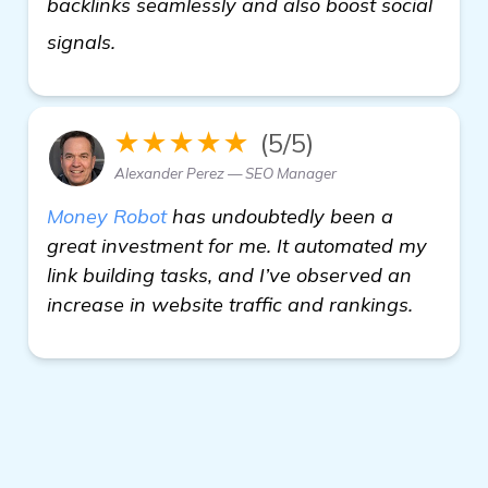
backlinks seamlessly and also boost social
find out more
signals.
★★★★★
(5/5)
Alexander Perez — SEO Manager
Money Robot
has undoubtedly been a
great investment for me. It automated my
link building tasks, and I’ve observed an
increase in website traffic and rankings.