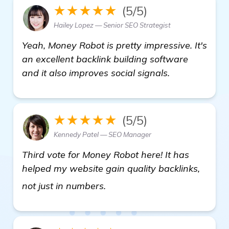
★★★★★
(5/5)
Hailey Lopez — Senior SEO Strategist
Yeah, Money Robot is pretty impressive. It's
an excellent backlink building software
and it also improves social signals.
★★★★★
(5/5)
Kennedy Patel — SEO Manager
Third vote for Money Robot here! It has
helped my website gain quality backlinks,
see more
not just in numbers.