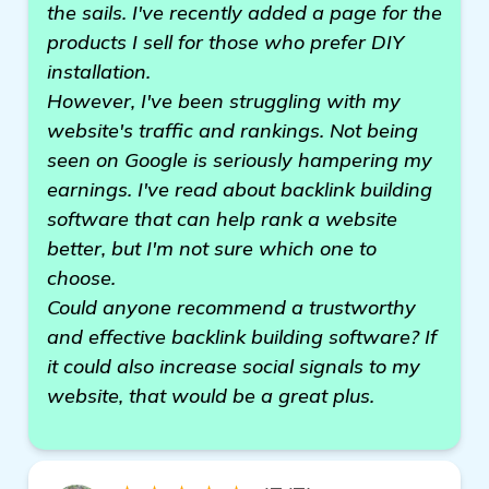
the sails. I've recently added a page for the
products I sell for those who prefer DIY
installation.
However, I've been struggling with my
website's traffic and rankings. Not being
seen on Google is seriously hampering my
earnings. I've read about backlink building
software that can help rank a website
better, but I'm not sure which one to
choose.
Could anyone recommend a trustworthy
and effective backlink building software? If
it could also increase social signals to my
website, that would be a great plus.