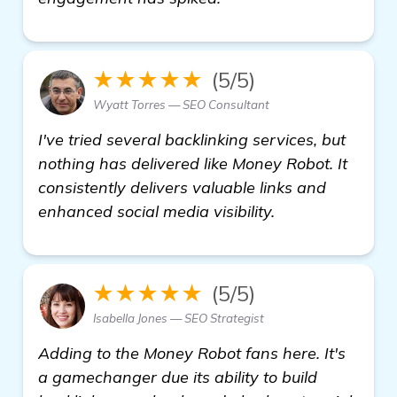
★★★★★
(5/5)
Wyatt Torres — SEO Consultant
I've tried several backlinking services, but
nothing has delivered like Money Robot. It
consistently delivers valuable links and
enhanced social media visibility.
★★★★★
(5/5)
Isabella Jones — SEO Strategist
Adding to the Money Robot fans here. It's
a gamechanger due its ability to build