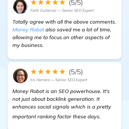
★★★★★
(5/5)
Faith Gutierrez — Senior SEO Expert
Totally agree with all the above comments.
Money Robot
also saved me a lot of time,
allowing me to focus on other aspects of
my business.
★★★★★
(5/5)
Iris Herrera — Senior SEO Expert
Money Robot is an SEO powerhouse. It's
not just about backlink generation. It
enhances social signals which is a pretty
get more i
important ranking factor these days.