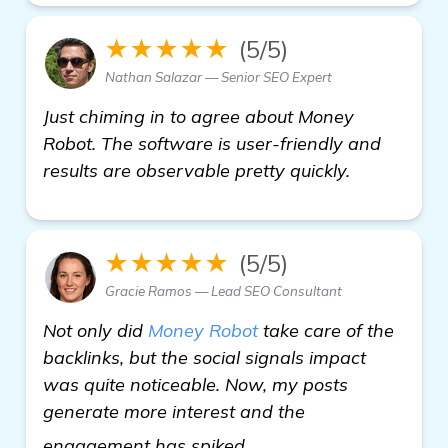
★★★★★
(5/5)
Nathan Salazar — Senior SEO Expert
Just chiming in to agree about Money
Robot. The software is user-friendly and
results are observable pretty quickly.
★★★★★
(5/5)
Gracie Ramos — Lead SEO Consultant
Not only did
Money Robot
take care of the
backlinks, but the social signals impact
was quite noticeable. Now, my posts
generate more interest and the
learn more
engagement has spiked.