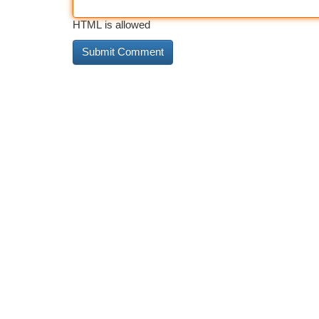
HTML is allowed