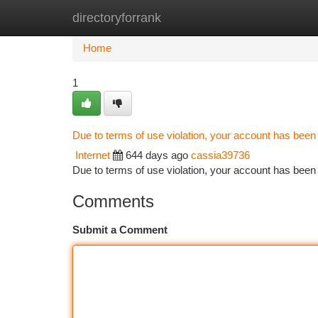
directoryforrank
Home
New Site Listings
Add Site
Ca
Home
1
Due to terms of use violation, your account has bee
Internet
644 days ago
cassia39736
Due to terms of use violation, your account has be
Comments
Submit a Comment