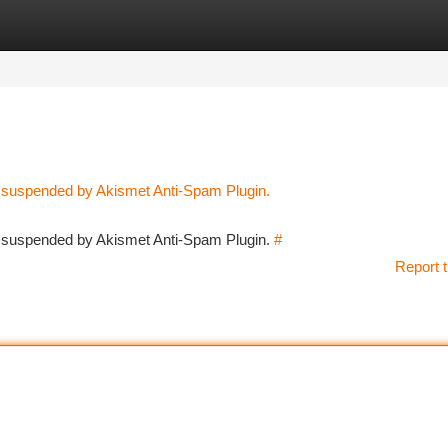
tegories
Register
Login
n suspended by Akismet Anti-Spam Plugin.
en suspended by Akismet Anti-Spam Plugin.
#
Report t