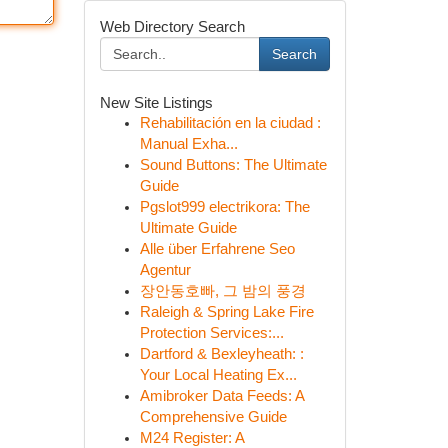
Web Directory Search
Search
New Site Listings
Rehabilitación en la ciudad :
Manual Exha...
Sound Buttons: The Ultimate
Guide
Pgslot999 electrikora: The
Ultimate Guide
Alle über Erfahrene Seo
Agentur
장안동호빠, 그 밤의 풍경
Raleigh & Spring Lake Fire
Protection Services:...
Dartford & Bexleyheath: :
Your Local Heating Ex...
Amibroker Data Feeds: A
Comprehensive Guide
M24 Register: A