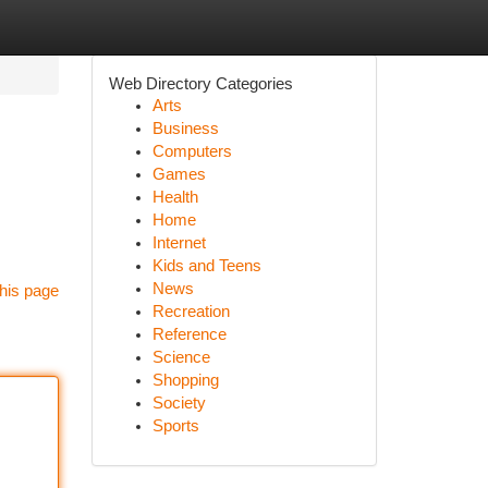
Web Directory Categories
Arts
Business
Computers
Games
Health
Home
Internet
Kids and Teens
News
his page
Recreation
Reference
Science
Shopping
Society
Sports