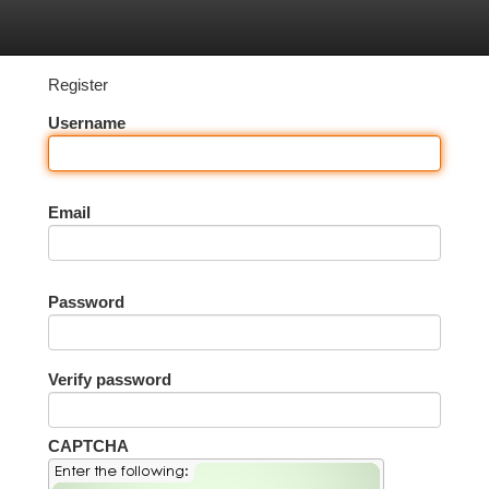
tegories
Register
Login
Register
Username
Email
Password
Verify password
CAPTCHA