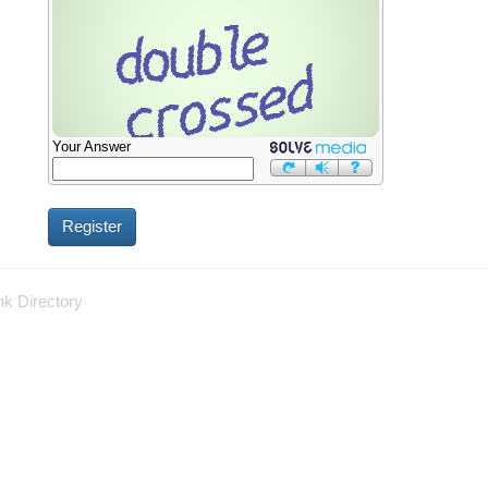
Your Answer
nk Directory