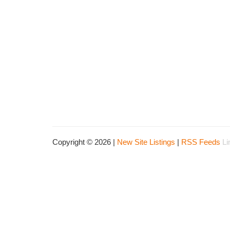
Copyright © 2026 |
New Site Listings
|
RSS Feeds
Li