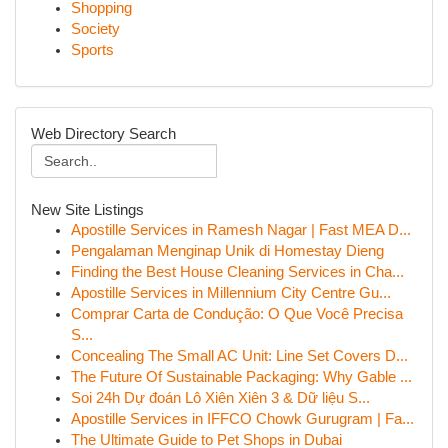
Shopping
Society
Sports
Web Directory Search
New Site Listings
Apostille Services in Ramesh Nagar | Fast MEA D...
Pengalaman Menginap Unik di Homestay Dieng
Finding the Best House Cleaning Services in Cha...
Apostille Services in Millennium City Centre Gu...
Comprar Carta de Condução: O Que Você Precisa
S...
Concealing The Small AC Unit: Line Set Covers D...
The Future Of Sustainable Packaging: Why Gable ...
Soi 24h Dự đoán Lô Xiên Xiên 3 & Dữ liệu S...
Apostille Services in IFFCO Chowk Gurugram | Fa...
The Ultimate Guide to Pet Shops in Dubai