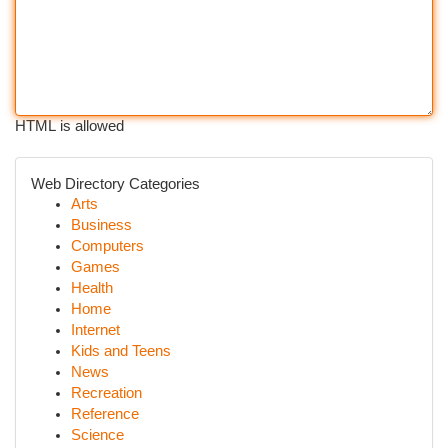
HTML is allowed
Web Directory Categories
Arts
Business
Computers
Games
Health
Home
Internet
Kids and Teens
News
Recreation
Reference
Science