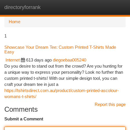
directoryforrank
Togg
navi
Home
1
Showcase Your Dream Tee: Custom Printed T-Shirts Made
Easy
Internet
613 days ago
diegoebaa005240
Do you desire to stand out from the crowd? Are you hunting for
a unique way to express your personality? Look no further than
custom printed t-shirts! With our simple design tool, you can
craft your dream tee in just a
https://tshirtsdirect.com.au/product/custom-printed-ascolour-
womans-t-shirts/
Report this page
Comments
Submit a Comment