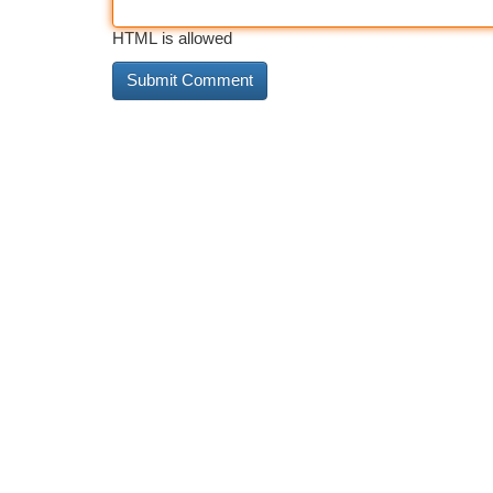
HTML is allowed