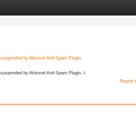
tegories
Register
Login
n suspended by Akismet Anti-Spam Plugin.
en suspended by Akismet Anti-Spam Plugin.
#
Report t