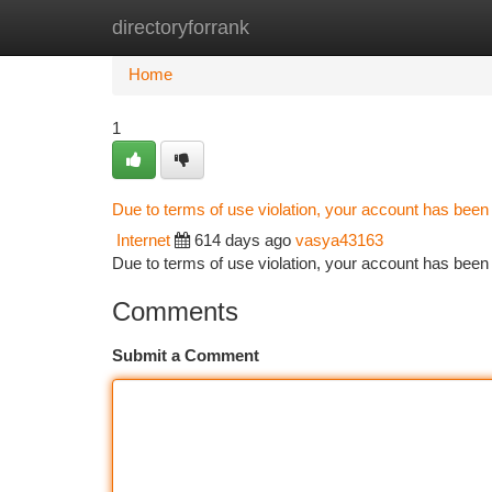
directoryforrank
Home
New Site Listings
Add Site
Ca
Home
1
Due to terms of use violation, your account has bee
Internet
614 days ago
vasya43163
Due to terms of use violation, your account has be
Comments
Submit a Comment