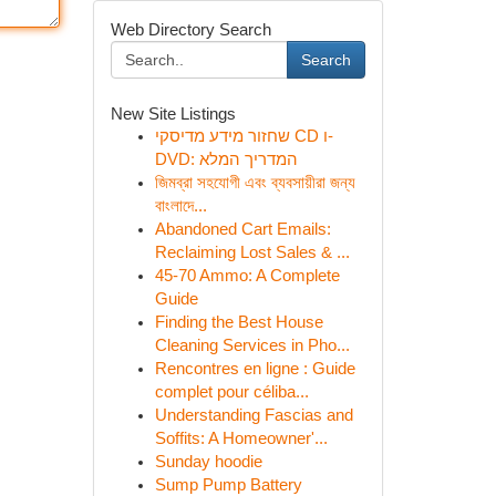
Web Directory Search
Search
New Site Listings
שחזור מידע מדיסקי CD ו-
DVD: המדריך המלא
জিমব্রা সহযোগী এবং ব্যবসায়ীরা জন্য
বাংলাদে...
Abandoned Cart Emails:
Reclaiming Lost Sales & ...
45-70 Ammo: A Complete
Guide
Finding the Best House
Cleaning Services in Pho...
Rencontres en ligne : Guide
complet pour céliba...
Understanding Fascias and
Soffits: A Homeowner'...
Sunday hoodie
Sump Pump Battery