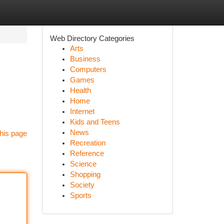
Web Directory Categories
Arts
Business
Computers
Games
Health
Home
Internet
Kids and Teens
News
his page
Recreation
Reference
Science
Shopping
Society
Sports