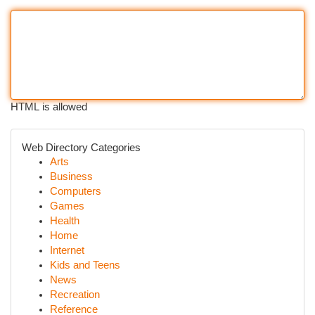
HTML is allowed
Web Directory Categories
Arts
Business
Computers
Games
Health
Home
Internet
Kids and Teens
News
Recreation
Reference