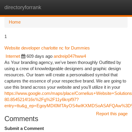
directoryforrank
Togg
navi
Home
1
Website developer charlotte nc for Dummies
Internet
609 days ago
andreip047hww4
As Your branding agency, we've been thoroughly Outfitted by
using a crew of knowledgeable designers and graphic design
resources. Our team will create a personalised symbol that
captures the essence of your respective brand. We are going to
use this brand across your website and you'll utilize it in your
https://www.google.com/maps/place/Cornelius+Website+Soluti
80.8545214!16s%2Fg%2F11y6krpf97?
entry=ttu&g_ep=EgoyMDI0MTAyOS4wIKXMDSoASAFQAw%3
Report this page
Comments
Submit a Comment