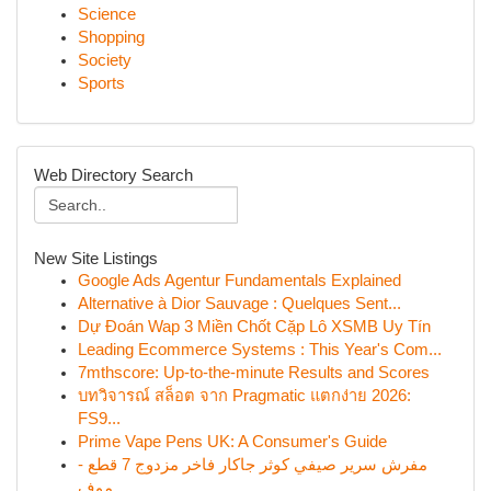
Science
Shopping
Society
Sports
Web Directory Search
New Site Listings
Google Ads Agentur Fundamentals Explained
Alternative à Dior Sauvage : Quelques Sent...
Dự Đoán Wap 3 Miền Chốt Cặp Lô XSMB Uy Tín
Leading Ecommerce Systems : This Year's Com...
7mthscore: Up-to-the-minute Results and Scores
บทวิจารณ์ สล็อต จาก Pragmatic แตกง่าย 2026:
FS9...
Prime Vape Pens UK: A Consumer's Guide
مفرش سرير صيفي كوثر جاكار فاخر مزدوج 7 قطع -
موف