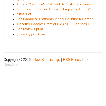
Unlock Your Hair's Potential: A Guide to Serums...
Ternakwin: Panduan Lengkap bagi yang Baru M...
Situs slot
Top Gambling Platforms in this Country: A Compr...
Conquer Google: Premier B2B SEO Services i...
Top reviews print
صباغ الجهراء ممتاز
Copyright © 2026 |
New Site Listings
|
RSS Feeds
Link
Directory