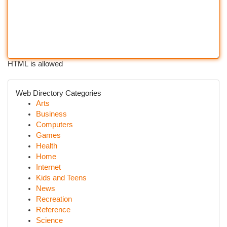
HTML is allowed
Web Directory Categories
Arts
Business
Computers
Games
Health
Home
Internet
Kids and Teens
News
Recreation
Reference
Science