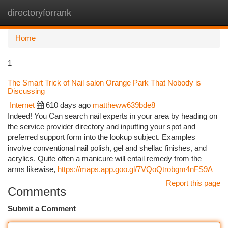
directoryforrank
Togg
navi
Home
1
The Smart Trick of Nail salon Orange Park That Nobody is
Discussing
Internet
610 days ago
mattheww639bde8
Indeed! You Can search nail experts in your area by heading on
the service provider directory and inputting your spot and
preferred support form into the lookup subject. Examples
involve conventional nail polish, gel and shellac finishes, and
acrylics. Quite often a manicure will entail remedy from the
arms likewise,
https://maps.app.goo.gl/7VQoQtrobgm4nFS9A
Report this page
Comments
Submit a Comment