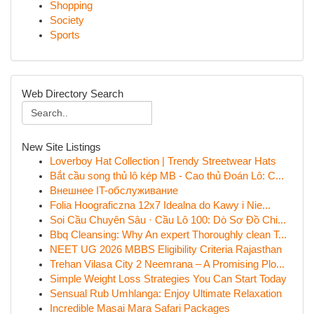
Shopping
Society
Sports
Web Directory Search
New Site Listings
Loverboy Hat Collection | Trendy Streetwear Hats
Bắt cầu song thủ lô kép MB - Cao thủ Đoán Lô: C...
Внешнее IT-обслуживание
Folia Hoograficzna 12x7 Idealna do Kawy i Nie...
Soi Cầu Chuyên Sâu · Cầu Lô 100: Dò Sơ Đồ Chi...
Bbq Cleansing: Why An expert Thoroughly clean T...
NEET UG 2026 MBBS Eligibility Criteria Rajasthan
Trehan Vilasa City 2 Neemrana – A Promising Plo...
Simple Weight Loss Strategies You Can Start Today
Sensual Rub Umhlanga: Enjoy Ultimate Relaxation
Incredible Masai Mara Safari Packages