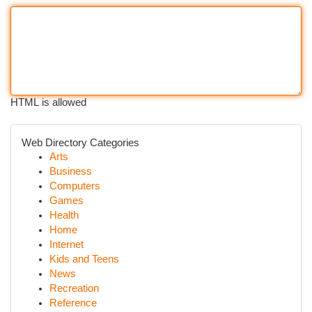
HTML is allowed
Web Directory Categories
Arts
Business
Computers
Games
Health
Home
Internet
Kids and Teens
News
Recreation
Reference