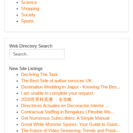
Science
Shopping
Society
Sports
Web Directory Search
New Site Listings
Declining The Task
The Best Side of author services UK
Destination Wedding In Jaipur - Knowing The Bes...
I am unable to complete your request.
2026世界杯直播 ：全攻略
Directrices Actuales en Decoración Interior ...
Contractual Staffing in Bengaluru | Flexible Wo...
Get Numerous Subscribers: A Simple Manual
Great White Monster Spores: Your Guide to Giant...
The Future of Video Streaming: Trends and Predi...