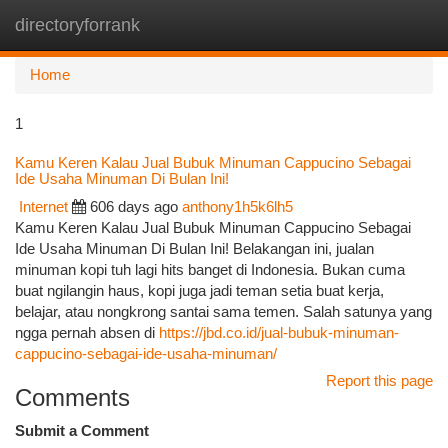
directoryforrank
Togg
navi
Home
1
Kamu Keren Kalau Jual Bubuk Minuman Cappucino Sebagai
Ide Usaha Minuman Di Bulan Ini!
Internet
606 days ago
anthony1h5k6lh5
Kamu Keren Kalau Jual Bubuk Minuman Cappucino Sebagai
Ide Usaha Minuman Di Bulan Ini! Belakangan ini, jualan
minuman kopi tuh lagi hits banget di Indonesia. Bukan cuma
buat ngilangin haus, kopi juga jadi teman setia buat kerja,
belajar, atau nongkrong santai sama temen. Salah satunya yang
ngga pernah absen di
https://jbd.co.id/jual-bubuk-minuman-
cappucino-sebagai-ide-usaha-minuman/
Report this page
Comments
Submit a Comment