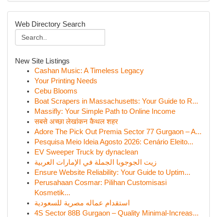
Web Directory Search
New Site Listings
Cashan Music: A Timeless Legacy
Your Printing Needs
Cebu Blooms
Boat Scrapers in Massachusetts: Your Guide to R...
Massifly: Your Simple Path to Online Income
सबसे अच्छा लेखांकन कैथल शहर
Adore The Pick Out Premia Sector 77 Gurgaon – A...
Pesquisa Meio Ideia Agosto 2026: Cenário Eleito...
EV Sweeper Truck by dynaclean
زيت الجوجوبا الجملة في الإمارات العربية
Ensure Website Reliability: Your Guide to Uptim...
Perusahaan Cosmar: Pilihan Customisasi
Kosmetik...
استقدام عماله مصرية للسعودية
4S Sector 88B Gurgaon – Quality Minimal-Increas...