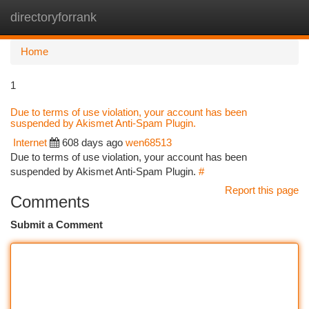
directoryforrank
Togg
navi
Home
1
Due to terms of use violation, your account has been
suspended by Akismet Anti-Spam Plugin.
Internet
608 days ago
wen68513
Due to terms of use violation, your account has been
suspended by Akismet Anti-Spam Plugin.
#
Report this page
Comments
Submit a Comment