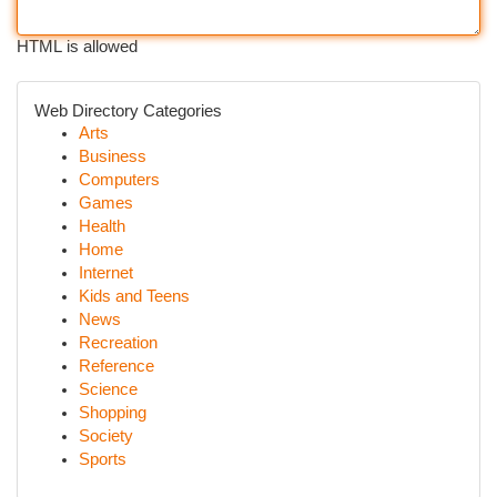
HTML is allowed
Web Directory Categories
Arts
Business
Computers
Games
Health
Home
Internet
Kids and Teens
News
Recreation
Reference
Science
Shopping
Society
Sports