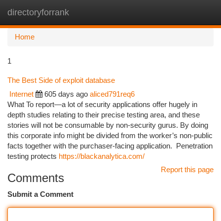
directoryforrank
Togg
navi
Home
1
The Best Side of exploit database
Internet
605 days ago
aliced791req6
What To report—a lot of security applications offer hugely in
depth studies relating to their precise testing area, and these
stories will not be consumable by non-security gurus. By doing
this corporate info might be divided from the worker’s non-public
facts together with the purchaser-facing application. ‌‌ Penetration
testing protects
https://blackanalytica.com/
Report this page
Comments
Submit a Comment