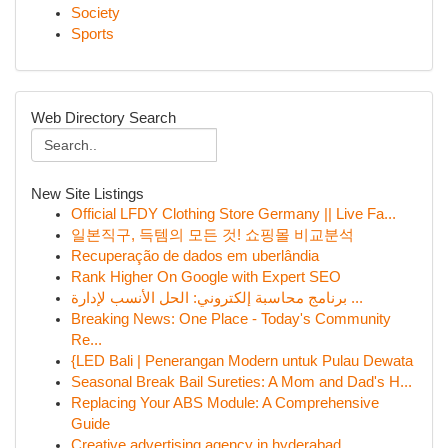
Society
Sports
Web Directory Search
New Site Listings
Official LFDY Clothing Store Germany || Live Fa...
일본직구, 득템의 모든 것! 쇼핑몰 비교분석
Recuperação de dados em uberlândia
Rank Higher On Google with Expert SEO
برنامج محاسبة إلكتروني: الحل الأنسب لإدارة ...
Breaking News: One Place - Today's Community
Re...
{LED Bali | Penerangan Modern untuk Pulau Dewata
Seasonal Break Bail Sureties: A Mom and Dad's H...
Replacing Your ABS Module: A Comprehensive
Guide
Creative advertising agency in hyderabad