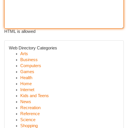
HTML is allowed
Web Directory Categories
Arts
Business
Computers
Games
Health
Home
Internet
Kids and Teens
News
Recreation
Reference
Science
Shopping