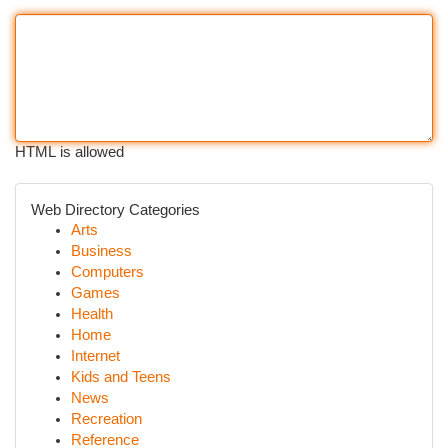
HTML is allowed
Web Directory Categories
Arts
Business
Computers
Games
Health
Home
Internet
Kids and Teens
News
Recreation
Reference