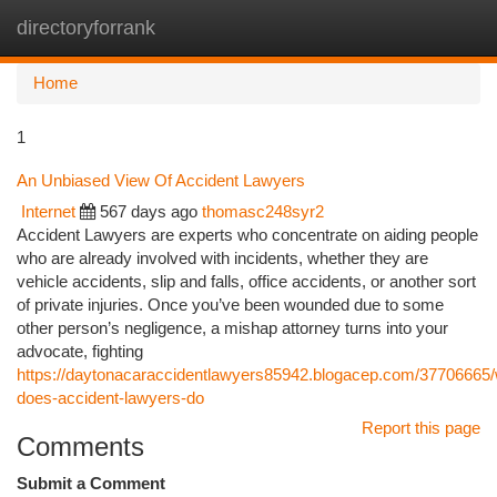
directoryforrank
Togg
navi
Home
1
An Unbiased View Of Accident Lawyers
Internet
567 days ago
thomasc248syr2
Accident Lawyers are experts who concentrate on aiding people
who are already involved with incidents, whether they are
vehicle accidents, slip and falls, office accidents, or another sort
of private injuries. Once you’ve been wounded due to some
other person’s negligence, a mishap attorney turns into your
advocate, fighting
https://daytonacaraccidentlawyers85942.blogacep.com/37706665/
does-accident-lawyers-do
Report this page
Comments
Submit a Comment