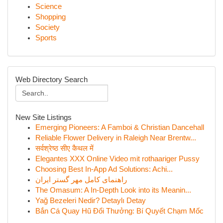
Science
Shopping
Society
Sports
Web Directory Search
New Site Listings
Emerging Pioneers: A Famboi & Christian Dancehall
Reliable Flower Delivery in Raleigh Near Brentw...
सर्वश्रेष्ठ सीए कैथल में
Elegantes XXX Online Video mit rothaariger Pussy
Choosing Best In-App Ad Solutions: Achi...
راهنمای کامل مهر گستر ایران
The Omasum: A In-Depth Look into its Meanin...
Yağ Bezeleri Nedir? Detaylı Detay
Bắn Cá Quay Hũ Đổi Thưởng: Bí Quyết Chạm Mốc
...