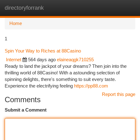
directoryforrank
Togg
navi
Home
1
Spin Your Way to Riches at 88Casino
Internet
564 days ago
elaineaqgk710255
Ready to land the jackpot of your dreams? Then join into the
thrilling world of 88Casino! With a astounding selection of
spinning delights, there's something to suit every taste.
Experience the electrifying feeling
https://pp88.com
Report this page
Comments
Submit a Comment