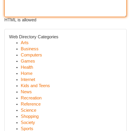
HTML is allowed
Web Directory Categories
Arts
Business
Computers
Games
Health
Home
Internet
Kids and Teens
News
Recreation
Reference
Science
Shopping
Society
Sports