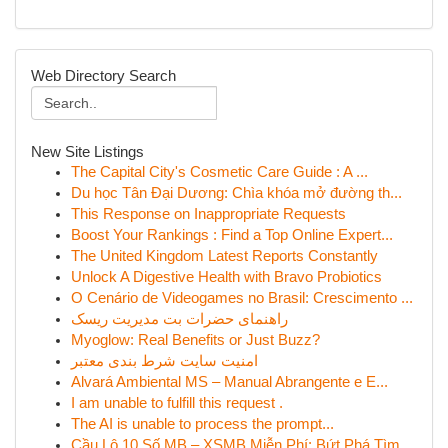
Web Directory Search
New Site Listings
The Capital City's Cosmetic Care Guide : A ...
Du học Tân Đại Dương: Chìa khóa mở đường th...
This Response on Inappropriate Requests
Boost Your Rankings : Find a Top Online Expert...
The United Kingdom Latest Reports Constantly
Unlock A Digestive Health with Bravo Probiotics
O Cenário de Videogames no Brasil: Crescimento ...
راهنمای حضرات بت مدیریت ریسک
Myoglow: Real Benefits or Just Buzz?
امنیت سایت شرط بندی معتبر
Alvará Ambiental MS – Manual Abrangente e E...
I am unable to fulfill this request .
The AI is unable to process the prompt...
Cầu Lô 10 Số MB – XSMB Miễn Phí: Bứt Phá Tìm