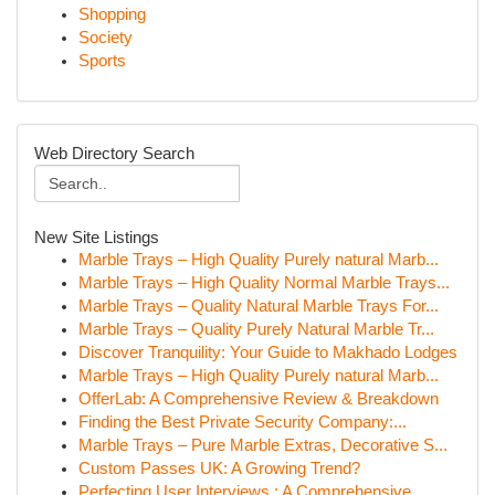
Shopping
Society
Sports
Web Directory Search
New Site Listings
Marble Trays – High Quality Purely natural Marb...
Marble Trays – High Quality Normal Marble Trays...
Marble Trays – Quality Natural Marble Trays For...
Marble Trays – Quality Purely Natural Marble Tr...
Discover Tranquility: Your Guide to Makhado Lodges
Marble Trays – High Quality Purely natural Marb...
OfferLab: A Comprehensive Review & Breakdown
Finding the Best Private Security Company:...
Marble Trays – Pure Marble Extras, Decorative S...
Custom Passes UK: A Growing Trend?
Perfecting User Interviews : A Comprehensive...