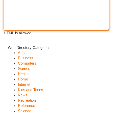
HTML is allowed
Web Directory Categories
Arts
Business
Computers
Games
Health
Home
Internet
Kids and Teens
News
Recreation
Reference
Science