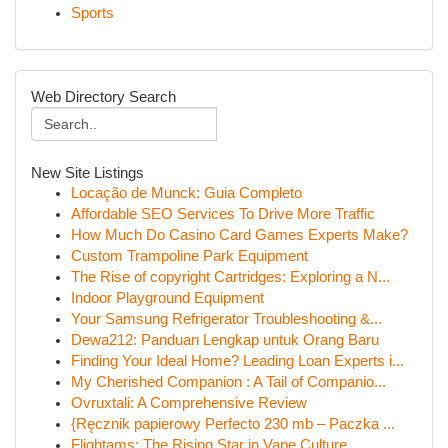
Sports
Web Directory Search
New Site Listings
Locação de Munck: Guia Completo
Affordable SEO Services To Drive More Traffic
How Much Do Casino Card Games Experts Make?
Custom Trampoline Park Equipment
The Rise of copyright Cartridges: Exploring a N...
Indoor Playground Equipment
Your Samsung Refrigerator Troubleshooting &...
Dewa212: Panduan Lengkap untuk Orang Baru
Finding Your Ideal Home? Leading Loan Experts i...
My Cherished Companion : A Tail of Companio...
Ovruxtali: A Comprehensive Review
{Ręcznik papierowy Perfecto 230 mb – Paczka ...
Flightams: The Rising Star in Vape Culture