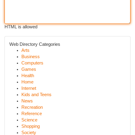
HTML is allowed
Web Directory Categories
Arts
Business
Computers
Games
Health
Home
Internet
Kids and Teens
News
Recreation
Reference
Science
Shopping
Society