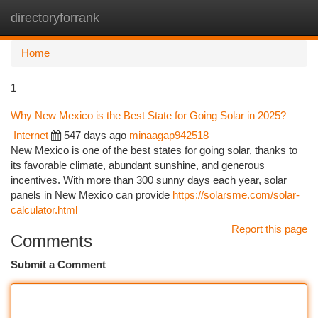
directoryforrank
Togg
navi
Home
1
Why New Mexico is the Best State for Going Solar in 2025?
Internet
547 days ago
minaagap942518
New Mexico is one of the best states for going solar, thanks to
its favorable climate, abundant sunshine, and generous
incentives. With more than 300 sunny days each year, solar
panels in New Mexico can provide
https://solarsme.com/solar-
calculator.html
Report this page
Comments
Submit a Comment