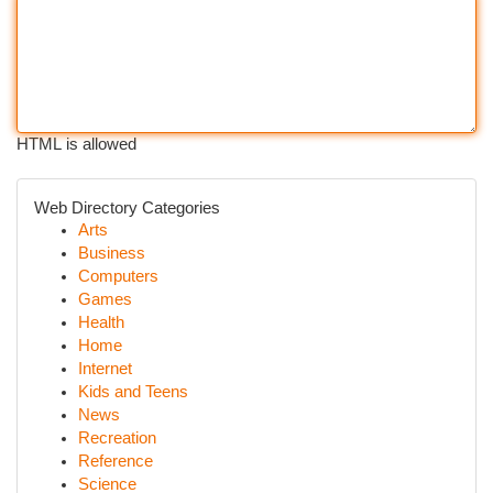
HTML is allowed
Web Directory Categories
Arts
Business
Computers
Games
Health
Home
Internet
Kids and Teens
News
Recreation
Reference
Science