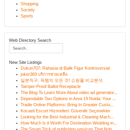
Shopping
Society
Sports
Web Directory Search
New Site Listings
Dukun707: Rahasia di Balik Figur Kontroversial
joker369 บริการช่วยเหลือ
일본직구, 득템의 모든 것! 쇼핑몰 비교분석
Tamper-Proof Ballot Receptacle
The Blog To Learn More About video ad generator...
Dependable Taxi Options in Area 19 Noida: Your ...
Tradie Online Platforms: Bring In Greater Custo...
Kocaeli Escort Hizmetleri: Güvenilir Seçenekler
Looking for the Best Industrial & Cleaning Mach...
How Much Is it Worth For Destination Wedding in...
The Smart Trick of publishing services That Nob...