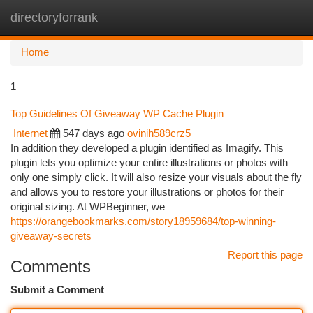
directoryforrank
Togg
navi
Home
1
Top Guidelines Of Giveaway WP Cache Plugin
Internet
547 days ago
ovinih589crz5
In addition they developed a plugin identified as Imagify. This
plugin lets you optimize your entire illustrations or photos with
only one simply click. It will also resize your visuals about the fly
and allows you to restore your illustrations or photos for their
original sizing. At WPBeginner, we
https://orangebookmarks.com/story18959684/top-winning-
giveaway-secrets
Report this page
Comments
Submit a Comment