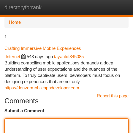
directoryforrank
Togg
navi
Home
1
Crafting Immersive Mobile Experiences
Internet
543 days ago
tayahtdf345085
Building compelling mobile applications demands a deep
understanding of user expectations and the nuances of the
platform. To truly captivate users, developers must focus on
designing experiences that are not only
https://denvermobileappdeveloper.com
Report this page
Comments
Submit a Comment