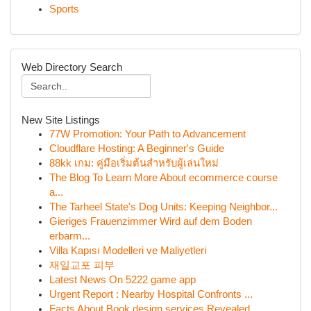
Sports
Web Directory Search
New Site Listings
77W Promotion: Your Path to Advancement
Cloudflare Hosting: A Beginner's Guide
88kk เกม: คู่มือเริ่มต้นสำหรับผู้เล่นใหม่
The Blog To Learn More About ecommerce course
a...
The Tarheel State's Dog Units: Keeping Neighbor...
Gieriges Frauenzimmer Wird auf dem Boden
erbarm...
Villa Kapısı Modelleri ve Maliyetleri
재일교포 피부
Latest News On 5222 game app
Urgent Report : Nearby Hospital Confronts ...
Facts About Book design services Revealed