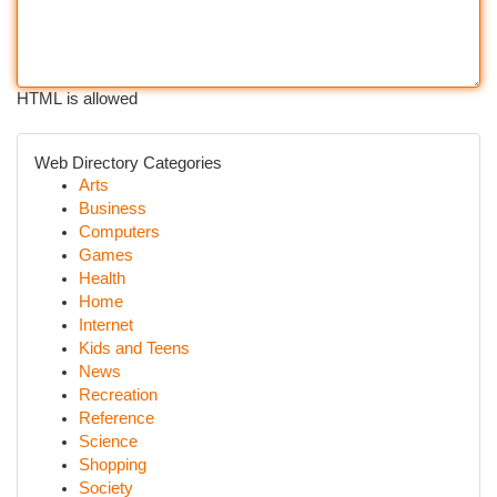
HTML is allowed
Web Directory Categories
Arts
Business
Computers
Games
Health
Home
Internet
Kids and Teens
News
Recreation
Reference
Science
Shopping
Society