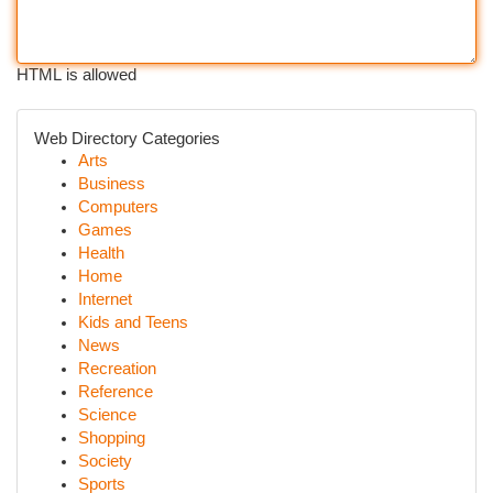
HTML is allowed
Web Directory Categories
Arts
Business
Computers
Games
Health
Home
Internet
Kids and Teens
News
Recreation
Reference
Science
Shopping
Society
Sports