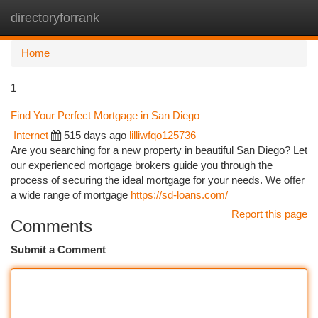
directoryforrank
Togg
navi
Home
1
Find Your Perfect Mortgage in San Diego
Internet
515 days ago
lilliwfqo125736
Are you searching for a new property in beautiful San Diego? Let
our experienced mortgage brokers guide you through the
process of securing the ideal mortgage for your needs. We offer
a wide range of mortgage
https://sd-loans.com/
Report this page
Comments
Submit a Comment