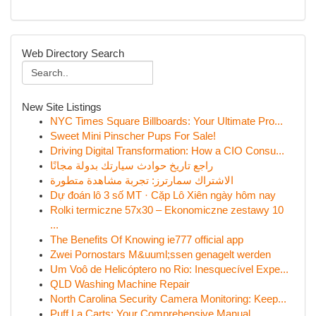
Web Directory Search
New Site Listings
NYC Times Square Billboards: Your Ultimate Pro...
Sweet Mini Pinscher Pups For Sale!
Driving Digital Transformation: How a CIO Consu...
راجع تاريخ حوادث سيارتك بدولة مجانًا
الاشتراك سمارترز: تجربة مشاهدة متطورة
Dự đoán lô 3 số MT · Cặp Lô Xiên ngày hôm nay
Rolki termiczne 57x30 – Ekonomiczne zestawy 10
...
The Benefits Of Knowing ie777 official app
Zwei Pornostars M&uuml;ssen genagelt werden
Um Voô de Helicóptero no Rio: Inesquecível Expe...
QLD Washing Machine Repair
North Carolina Security Camera Monitoring: Keep...
Puff La Carts: Your Comprehensive Manual