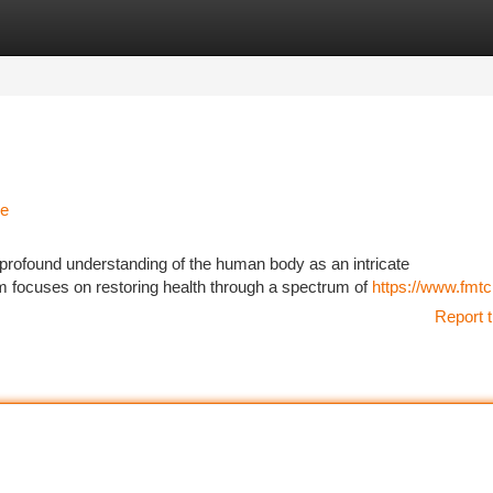
tegories
Register
Login
ne
 profound understanding of the human body as an intricate
 focuses on restoring health through a spectrum of
https://www.fmtc.
Report t