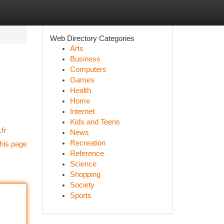
Web Directory Categories
Arts
Business
Computers
Games
Health
Home
Internet
Kids and Teens
fr
News
Recreation
his page
Reference
Science
Shopping
Society
Sports