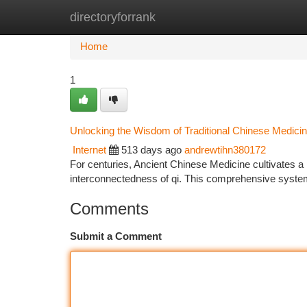
directoryforrank
Home
New Site Listings
Add Site
Ca
Home
1
Unlocking the Wisdom of Traditional Chinese Medici
Internet
513 days ago
andrewtihn380172
For centuries, Ancient Chinese Medicine cultivates a
interconnectedness of qi. This comprehensive system
Comments
Submit a Comment