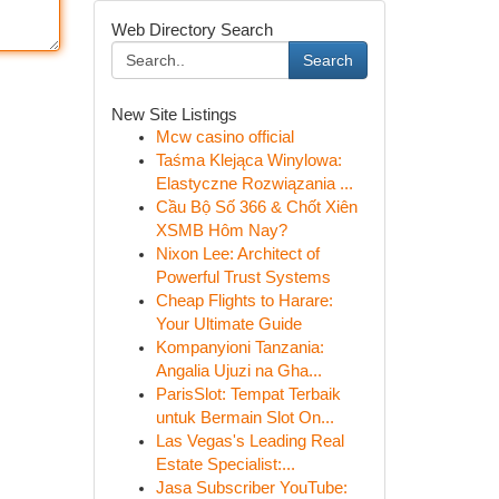
Web Directory Search
Search
New Site Listings
Mcw casino official
Taśma Klejąca Winylowa:
Elastyczne Rozwiązania ...
Cầu Bộ Số 366 & Chốt Xiên
XSMB Hôm Nay?
Nixon Lee: Architect of
Powerful Trust Systems
Cheap Flights to Harare:
Your Ultimate Guide
Kompanyioni Tanzania:
Angalia Ujuzi na Gha...
ParisSlot: Tempat Terbaik
untuk Bermain Slot On...
Las Vegas's Leading Real
Estate Specialist:...
Jasa Subscriber YouTube: