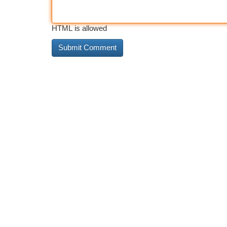
HTML is allowed