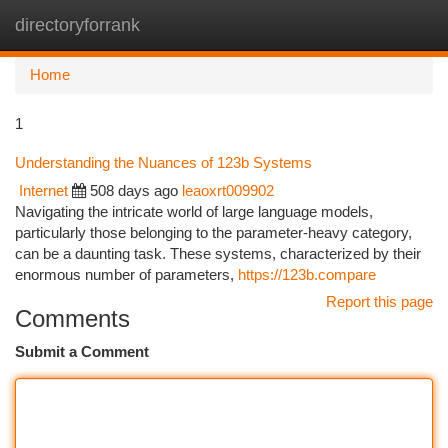
directoryforrank
Togg
navi
Home
1
Understanding the Nuances of 123b Systems
Internet
508 days ago
leaoxrt009902
Navigating the intricate world of large language models,
particularly those belonging to the parameter-heavy category,
can be a daunting task. These systems, characterized by their
enormous number of parameters,
https://123b.compare
Report this page
Comments
Submit a Comment