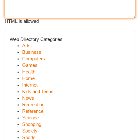
HTML is allowed
Web Directory Categories
Arts
Business
Computers
Games
Health
Home
Internet
Kids and Teens
News
Recreation
Reference
Science
Shopping
Society
Sports