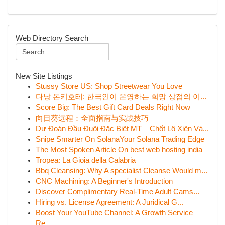
Web Directory Search
New Site Listings
Stussy Store US: Shop Streetwear You Love
다낭 돈키호테: 한국인이 운영하는 희망 상점의 이...
Score Big: The Best Gift Card Deals Right Now
向日葵远程：全面指南与实战技巧
Dự Đoán Đầu Đuôi Đặc Biệt MT – Chốt Lô Xiên Và...
Snipe Smarter On SolanaYour Solana Trading Edge
The Most Spoken Article On best web hosting india
Tropea: La Gioia della Calabria
Bbq Cleansing: Why A specialist Cleanse Would m...
CNC Machining: A Beginner's Introduction
Discover Complimentary Real-Time Adult Cams...
Hiring vs. License Agreement: A Juridical G...
Boost Your YouTube Channel: A Growth Service
Re...