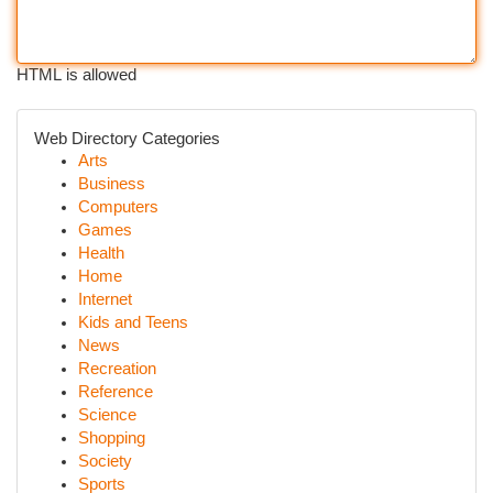
HTML is allowed
Web Directory Categories
Arts
Business
Computers
Games
Health
Home
Internet
Kids and Teens
News
Recreation
Reference
Science
Shopping
Society
Sports