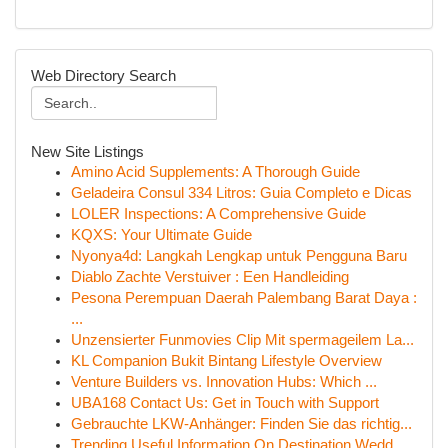
Web Directory Search
New Site Listings
Amino Acid Supplements: A Thorough Guide
Geladeira Consul 334 Litros: Guia Completo e Dicas
LOLER Inspections: A Comprehensive Guide
KQXS: Your Ultimate Guide
Nyonya4d: Langkah Lengkap untuk Pengguna Baru
Diablo Zachte Verstuiver : Een Handleiding
Pesona Perempuan Daerah Palembang Barat Daya :
...
Unzensierter Funmovies Clip Mit spermageilem La...
KL Companion Bukit Bintang Lifestyle Overview
Venture Builders vs. Innovation Hubs: Which ...
UBA168 Contact Us: Get in Touch with Support
Gebrauchte LKW-Anhänger: Finden Sie das richtig...
Trending Useful Information On Destination Wedd...