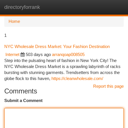
directoryforrank
Togg
navi
Home
1
NYC Wholesale Dress Market: Your Fashion Destination
Internet
503 days ago
arranqoap008505
Step into the pulsating heart of fashion in New York City! The
NYC Wholesale Dress Market is a sprawling labyrinth of racks
bursting with stunning garments. Trendsetters from across the
globe flock to this haven,
https://cleanwholesale.com/
Report this page
Comments
Submit a Comment