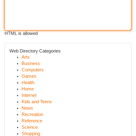
HTML is allowed
Web Directory Categories
Arts
Business
Computers
Games
Health
Home
Internet
Kids and Teens
News
Recreation
Reference
Science
Shopping