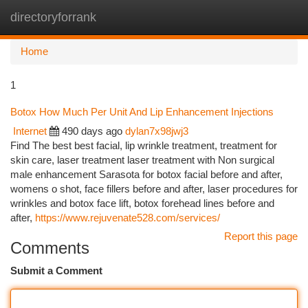
directoryforrank
Togg
navi
Home
1
Botox How Much Per Unit And Lip Enhancement Injections
Internet
490 days ago
dylan7x98jwj3
Find The best best facial, lip wrinkle treatment, treatment for
skin care, laser treatment laser treatment with Non surgical
male enhancement Sarasota for botox facial before and after,
womens o shot, face fillers before and after, laser procedures for
wrinkles and botox face lift, botox forehead lines before and
after,
https://www.rejuvenate528.com/services/
Report this page
Comments
Submit a Comment