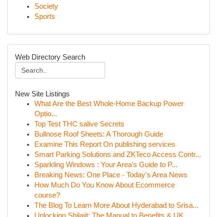
Society
Sports
Web Directory Search
New Site Listings
What Are the Best Whole-Home Backup Power
Optio...
Top Test THC salive Secrets
Bullnose Roof Sheets: A Thorough Guide
Examine This Report On publishing services
Smart Parking Solutions and ZKTeco Access Contr...
Sparkling Windows : Your Area's Guide to P...
Breaking News: One Place - Today's Area News
How Much Do You Know About Ecommerce
course?
The Blog To Learn More About Hyderabad to Srisa...
Unlocking Shilajit: The Manual to Benefits & UK...