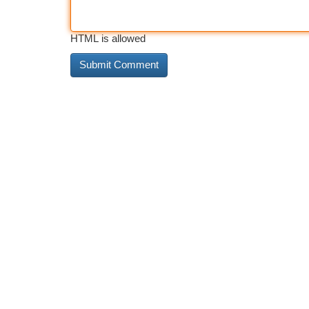
HTML is allowed