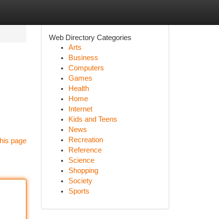
Web Directory Categories
Arts
Business
Computers
Games
Health
Home
Internet
Kids and Teens
News
Recreation
his page
Reference
Science
Shopping
Society
Sports