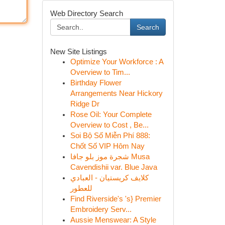
Web Directory Search
Search
New Site Listings
Optimize Your Workforce : A
Overview to Tim...
Birthday Flower
Arrangements Near Hickory
Ridge Dr
Rose Oil: Your Complete
Overview to Cost , Be...
Soi Bộ Số Miễn Phí 888:
Chốt Số VIP Hôm Nay
شجرة موز بلو جافا Musa
Cavendishii var. Blue Java
كلايف كريستيان - العبادي
للعطور
Find Riverside's 's} Premier
Embroidery Serv...
Aussie Menswear: A Style