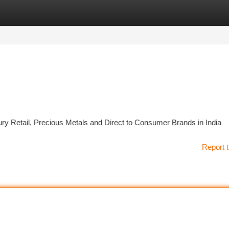
tegories
Register
Login
y Retail, Precious Metals and Direct to Consumer Brands in India
Report t