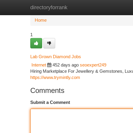
directoryforrank
Home
New Site Listings
Add Site
Ca
Home
1
Lab Grown Diamond Jobs
Internet
452 days ago
seoexpert249
Hiring Marketplace For Jewellery & Gemstones, Luxur
https://www.trymintly.com
Comments
Submit a Comment