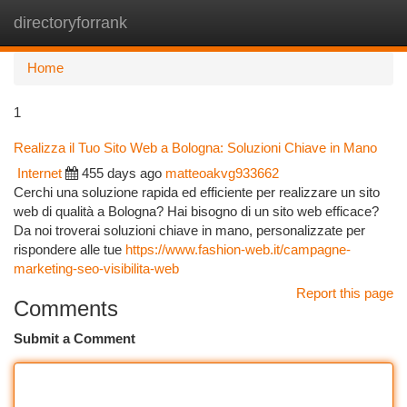
directoryforrank
Togg
navi
Home
1
Realizza il Tuo Sito Web a Bologna: Soluzioni Chiave in Mano
Internet
455 days ago
matteoakvg933662
Cerchi una soluzione rapida ed efficiente per realizzare un sito
web di qualità a Bologna? Hai bisogno di un sito web efficace?
Da noi troverai soluzioni chiave in mano, personalizzate per
rispondere alle tue
https://www.fashion-web.it/campagne-
marketing-seo-visibilita-web
Report this page
Comments
Submit a Comment