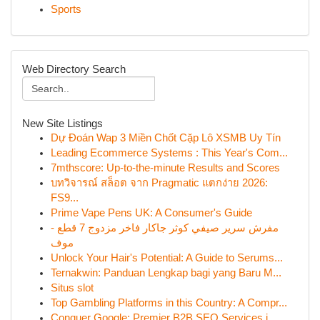
Sports
Web Directory Search
New Site Listings
Dự Đoán Wap 3 Miền Chốt Cặp Lô XSMB Uy Tín
Leading Ecommerce Systems : This Year's Com...
7mthscore: Up-to-the-minute Results and Scores
บทวิจารณ์ สล็อต จาก Pragmatic แตกง่าย 2026:
FS9...
Prime Vape Pens UK: A Consumer's Guide
مفرش سرير صيفي كوثر جاكار فاخر مزدوج 7 قطع -
موف
Unlock Your Hair's Potential: A Guide to Serums...
Ternakwin: Panduan Lengkap bagi yang Baru M...
Situs slot
Top Gambling Platforms in this Country: A Compr...
Conquer Google: Premier B2B SEO Services i...