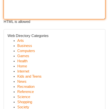
HTML is allowed
Web Directory Categories
Arts
Business
Computers
Games
Health
Home
Internet
Kids and Teens
News
Recreation
Reference
Science
Shopping
Society