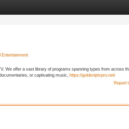
tegories
Register
Login
d Entertainment
PTV. We offer a vast library of programs spanning types from across th
ocumentaries, or captivating music,
https://goldeniptvpro.net/
Report t