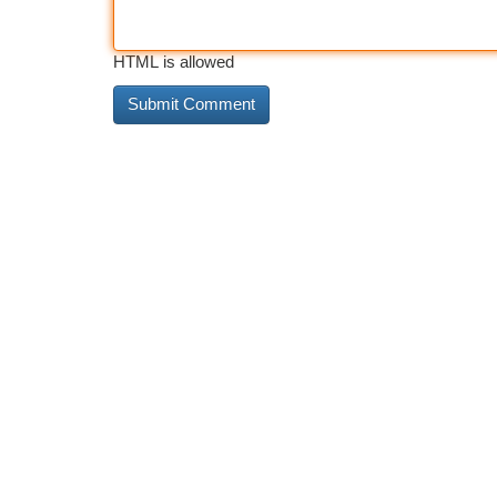
HTML is allowed