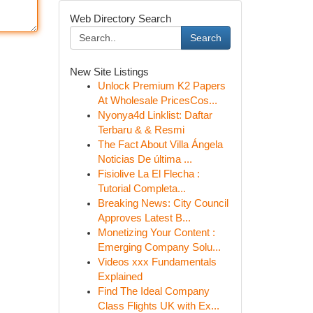
Web Directory Search
Search
New Site Listings
Unlock Premium K2 Papers
At Wholesale PricesCos...
Nyonya4d Linklist: Daftar
Terbaru & & Resmi
The Fact About Villa Ángela
Noticias De última ...
Fisiolive La El Flecha :
Tutorial Completa...
Breaking News: City Council
Approves Latest B...
Monetizing Your Content :
Emerging Company Solu...
Videos xxx Fundamentals
Explained
Find The Ideal Company
Class Flights UK with Ex...