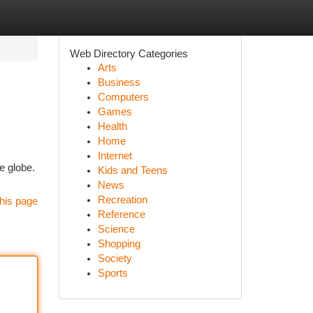
Web Directory Categories
Arts
Business
Computers
Games
Health
Home
Internet
e globe.
Kids and Teens
News
Recreation
his page
Reference
Science
Shopping
Society
Sports