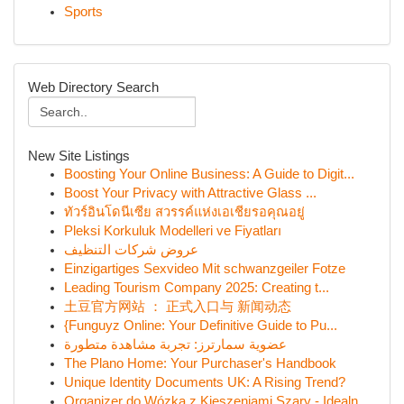
Sports
Web Directory Search
New Site Listings
Boosting Your Online Business: A Guide to Digit...
Boost Your Privacy with Attractive Glass ...
ทัวร์อินโดนีเซีย สวรรค์แห่งเอเชียรอคุณอยู่
Pleksi Korkuluk Modelleri ve Fiyatları
عروض شركات التنظيف
Einzigartiges Sexvideo Mit schwanzgeiler Fotze
Leading Tourism Company 2025: Creating t...
土豆官方网站 ： 正式入口与 新闻动态
{Funguyz Online: Your Definitive Guide to Pu...
عضوية سمارترز: تجربة مشاهدة متطورة
The Plano Home: Your Purchaser's Handbook
Unique Identity Documents UK: A Rising Trend?
Organizer do Wózka z Kieszeniami Szary - Idealn...