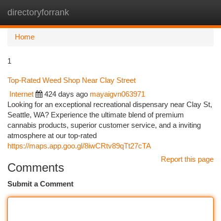
directoryforrank
Togg
navi
Home
1
Top-Rated Weed Shop Near Clay Street
Internet
424 days ago
mayaigvn063971
Looking for an exceptional recreational dispensary near Clay St,
Seattle, WA? Experience the ultimate blend of premium
cannabis products, superior customer service, and a inviting
atmosphere at our top-rated
https://maps.app.goo.gl/8iwCRtv89qTt27cTA
Report this page
Comments
Submit a Comment