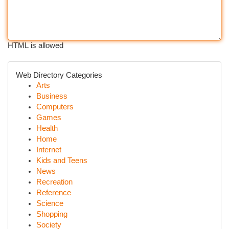
HTML is allowed
Web Directory Categories
Arts
Business
Computers
Games
Health
Home
Internet
Kids and Teens
News
Recreation
Reference
Science
Shopping
Society