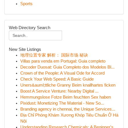
Sports
Web Directory Search
New Site Listings
地理位置专家 解析： 国际市场 秘诀
Villas para venda em Portugal: Guia completo
Decoder Duosat: Guia Completo dos Modelos Bl...
Crown of the People: A Visual Ode for Accord
Check Your Web Speed: A Basic Guide
Uners&auml;ttliche Granny Beim knallhartes ficken
Boost A Service Venture: Nearby Digital ...
Hemmungslose Fotze Beim feuchten Sex haben
Pixidust: Monetizing The Material - New So...
Branding agency in chennai, the Unique Services...
Địa Chỉ Phòng Khám Xương Khóp Tiêu Chuẩn Ở Hà
Nội
Understanding Research Chemicals: A Beginner's ...