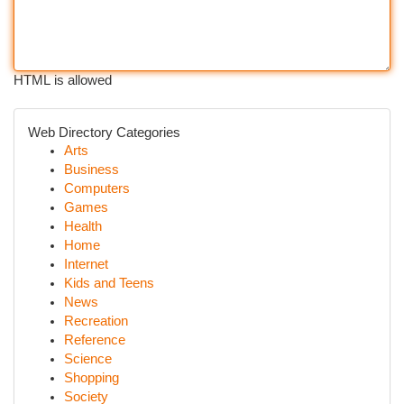
HTML is allowed
Web Directory Categories
Arts
Business
Computers
Games
Health
Home
Internet
Kids and Teens
News
Recreation
Reference
Science
Shopping
Society