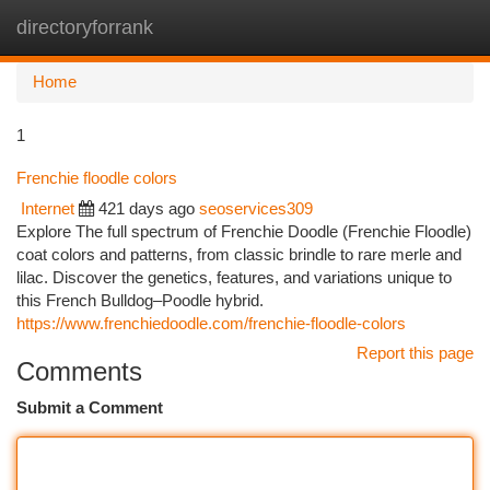
directoryforrank
Togg
navi
Home
1
Frenchie floodle colors
Internet
421 days ago
seoservices309
Explore The full spectrum of Frenchie Doodle (Frenchie Floodle)
coat colors and patterns, from classic brindle to rare merle and
lilac. Discover the genetics, features, and variations unique to
this French Bulldog–Poodle hybrid.
https://www.frenchiedoodle.com/frenchie-floodle-colors
Report this page
Comments
Submit a Comment