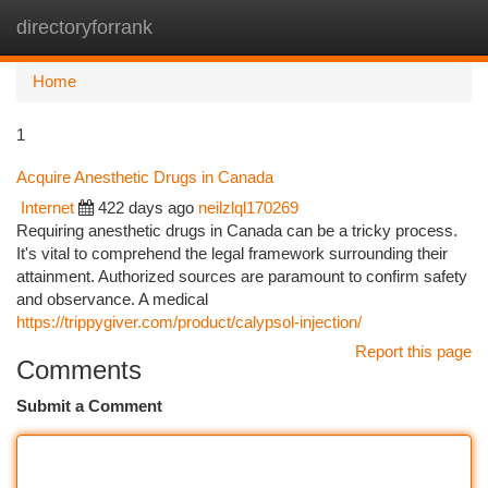
directoryforrank
Togg
navi
Home
1
Acquire Anesthetic Drugs in Canada
Internet
422 days ago
neilzlql170269
Requiring anesthetic drugs in Canada can be a tricky process.
It's vital to comprehend the legal framework surrounding their
attainment. Authorized sources are paramount to confirm safety
and observance. A medical
https://trippygiver.com/product/calypsol-injection/
Report this page
Comments
Submit a Comment