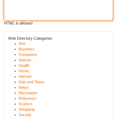
HTML is allowed
Web Directory Categories
Arts
Business
Computers
Games
Health
Home
Internet
Kids and Teens
News
Recreation
Reference
Science
Shopping
Society