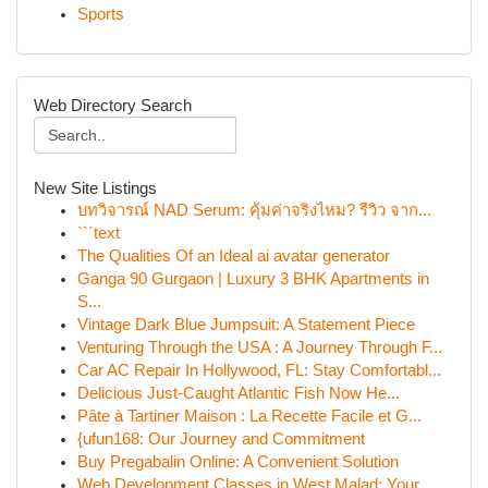
Sports
Web Directory Search
New Site Listings
บทวิจารณ์ NAD Serum: คุ้มค่าจริงไหม? รีวิว จาก...
```text
The Qualities Of an Ideal ai avatar generator
Ganga 90 Gurgaon | Luxury 3 BHK Apartments in
S...
Vintage Dark Blue Jumpsuit: A Statement Piece
Venturing Through the USA : A Journey Through F...
Car AC Repair In Hollywood, FL: Stay Comfortabl...
Delicious Just-Caught Atlantic Fish Now He...
Pâte à Tartiner Maison : La Recette Facile et G...
{ufun168: Our Journey and Commitment
Buy Pregabalin Online: A Convenient Solution
Web Development Classes in West Malad: Your...