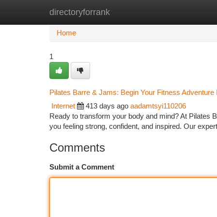
directoryforrank
Home
New Site Listings
Add Site
Ca
Home
1
Pilates Barre & Jams: Begin Your Fitness Adventure
Internet
413 days ago
aadamtsyi110206
Ready to transform your body and mind? At Pilates Bar
you feeling strong, confident, and inspired. Our exper
Comments
Submit a Comment