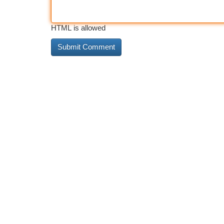
HTML is allowed