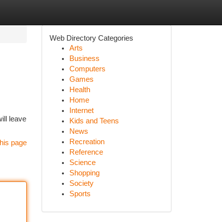
Web Directory Categories
Arts
Business
Computers
Games
Health
Home
Internet
ill leave
Kids and Teens
News
Recreation
his page
Reference
Science
Shopping
Society
Sports