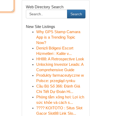
Web Directory Search
Search
New Site Listings
Why GPS Stamp Camara
App is a Trending Topic
Now?
Denizli Bölgesi Escort
Hizmetleri : Kalite v...
HH88: A Retrospective Look
Unlocking Investor Leads: A
Comprehensive Guide
Produkty farmaceutyczne w
Polsce: przegląd rynku
Cầu Bộ Số 366: Đánh Giá
Chi Tiết Dự Đoán Hi...
Phòng tắm xông hơi: Lợi ích
sức khỏe và cách s...
???? KOITOTO : Situs Slot
Gacor Slot88 Link Slo...