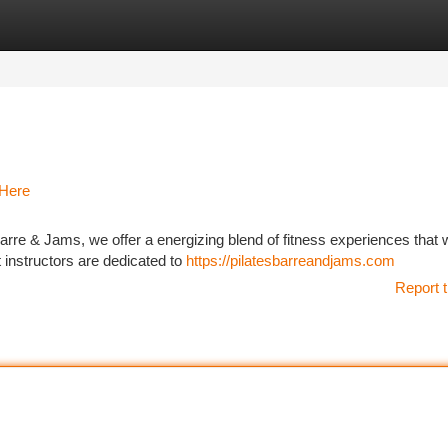
tegories
Register
Login
 Here
re & Jams, we offer a energizing blend of fitness experiences that w
t instructors are dedicated to
https://pilatesbarreandjams.com
Report t