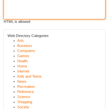
HTML is allowed
Web Directory Categories
Arts
Business
Computers
Games
Health
Home
Internet
Kids and Teens
News
Recreation
Reference
Science
Shopping
Society