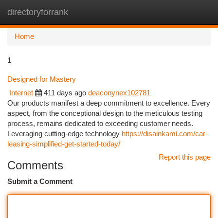
directoryforrank
Togg
navi
Home
1
Designed for Mastery
Internet
411 days ago
deaconynex102781
Our products manifest a deep commitment to excellence. Every
aspect, from the conceptional design to the meticulous testing
process, remains dedicated to exceeding customer needs.
Leveraging cutting-edge technology
https://disainkami.com/car-
leasing-simplified-get-started-today/
Report this page
Comments
Submit a Comment