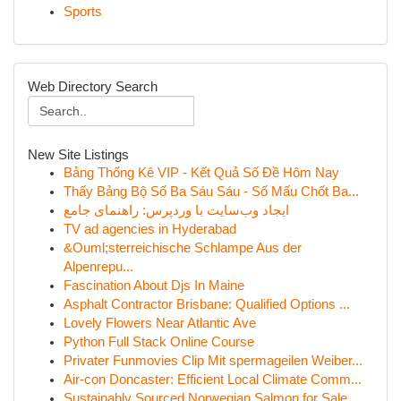
Sports
Web Directory Search
New Site Listings
Bảng Thống Kê VIP - Kết Quả Số Đề Hôm Nay
Thấy Bảng Bộ Số Ba Sáu Sáu - Số Mấu Chốt Ba...
ایجاد وب‌سایت با وردپرس: راهنمای جامع
TV ad agencies in Hyderabad
&Ouml;sterreichische Schlampe Aus der
Alpenrepu...
Fascination About Djs In Maine
Asphalt Contractor Brisbane: Qualified Options ...
Lovely Flowers Near Atlantic Ave
Python Full Stack Online Course
Privater Funmovies Clip Mit spermageilen Weiber...
Air-con Doncaster: Efficient Local Climate Comm...
Sustainably Sourced Norwegian Salmon for Sale