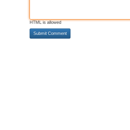
HTML is allowed