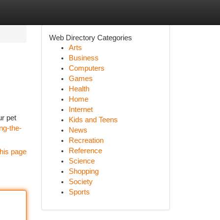
Web Directory Categories
Arts
Business
Computers
Games
Health
Home
Internet
ur pet
Kids and Teens
ng-the-
News
Recreation
Reference
his page
Science
Shopping
Society
Sports