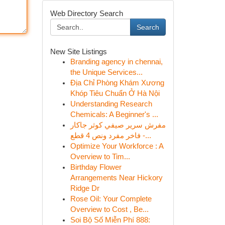
Web Directory Search
Search
New Site Listings
Branding agency in chennai,
the Unique Services...
Địa Chỉ Phòng Khám Xương
Khóp Tiêu Chuẩn Ở Hà Nội
Understanding Research
Chemicals: A Beginner's ...
مفرش سرير صيفي كوثر جاكار
فاخر مفرد ونص 4 قطع -...
Optimize Your Workforce : A
Overview to Tim...
Birthday Flower
Arrangements Near Hickory
Ridge Dr
Rose Oil: Your Complete
Overview to Cost , Be...
Soi Bộ Số Miễn Phí 888: