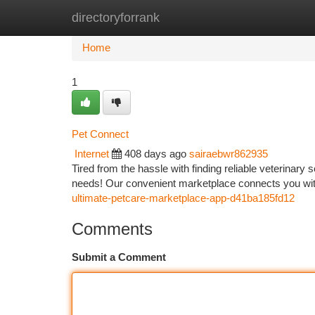
directoryforrank
Home
New Site Listings
Add Site
Ca
Home
1
Pet Connect
Internet
408 days ago
sairaebwr862935
Tired from the hassle with finding reliable veterinary
needs! Our convenient marketplace connects you wit
ultimate-petcare-marketplace-app-d41ba185fd12
Comments
Submit a Comment