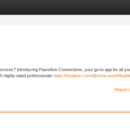
tegories
Register
Login
 services? Introducing Pawsitive Connections, your go-to app for all yo
h highly-rated professionals
https://medium.com/@miracuvesit/buildi
Report t