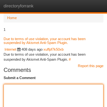
directoryforrank
Togg
navi
Home
1
Due to terms of use violation, your account has been
suspended by Akismet Anti-Spam Plugin.
Internet
408 days ago
xuffpf7k50xb
Due to terms of use violation, your account has been
suspended by Akismet Anti-Spam Plugin.
#
Report this page
Comments
Submit a Comment