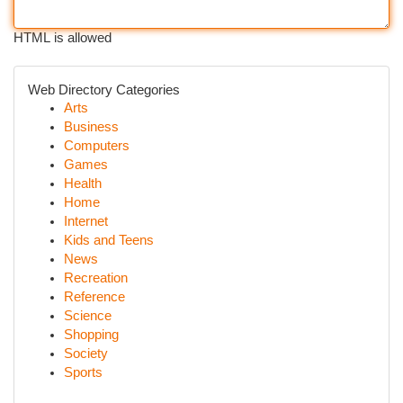
HTML is allowed
Web Directory Categories
Arts
Business
Computers
Games
Health
Home
Internet
Kids and Teens
News
Recreation
Reference
Science
Shopping
Society
Sports