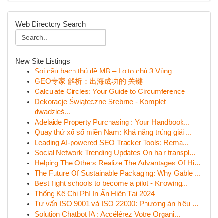
Web Directory Search
New Site Listings
Soi cầu bạch thủ đề MB – Lotto chủ 3 Vùng
GEO专家 解析：出海成功的 关键
Calculate Circles: Your Guide to Circumference
Dekoracje Świąteczne Srebrne - Komplet
dwadzieś...
Adelaide Property Purchasing : Your Handbook...
Quay thử xổ số miền Nam: Khả năng trúng giải ...
Leading AI-powered SEO Tracker Tools: Rema...
Social Network Trending Updates On hair transpl...
Helping The Others Realize The Advantages Of Hi...
The Future Of Sustainable Packaging: Why Gable ...
Best flight schools to become a pilot - Knowing...
Thống Kê Chi Phí In Ấn Hiện Tại 2024
Tư vấn ISO 9001 và ISO 22000: Phương án hiệu ...
Solution Chatbot IA : Accélérez Votre Organi...