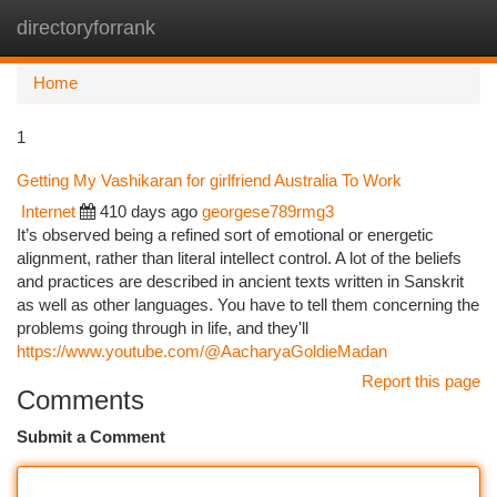
directoryforrank
Togg
navi
Home
1
Getting My Vashikaran for girlfriend Australia To Work
Internet
410 days ago
georgese789rmg3
It’s observed being a refined sort of emotional or energetic
alignment, rather than literal intellect control. A lot of the beliefs
and practices are described in ancient texts written in Sanskrit
as well as other languages. You have to tell them concerning the
problems going through in life, and they'll
https://www.youtube.com/@AacharyaGoldieMadan
Report this page
Comments
Submit a Comment