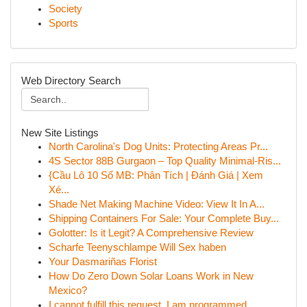
Society
Sports
Web Directory Search
New Site Listings
North Carolina's Dog Units: Protecting Areas Pr...
4S Sector 88B Gurgaon – Top Quality Minimal-Ris...
{Cầu Lô 10 Số MB: Phân Tích | Đánh Giá | Xem
Xé...
Shade Net Making Machine Video: View It In A...
Shipping Containers For Sale: Your Complete Buy...
Golotter: Is it Legit? A Comprehensive Review
Scharfe Teenyschlampe Will Sex haben
Your Dasmariñas Florist
How Do Zero Down Solar Loans Work in New
Mexico?
I cannot fulfill this request. I am programmed ...