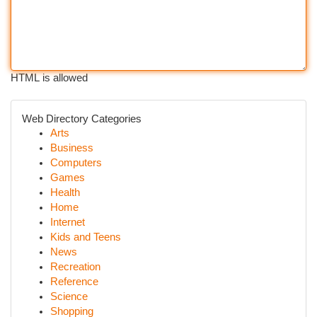
HTML is allowed
Web Directory Categories
Arts
Business
Computers
Games
Health
Home
Internet
Kids and Teens
News
Recreation
Reference
Science
Shopping