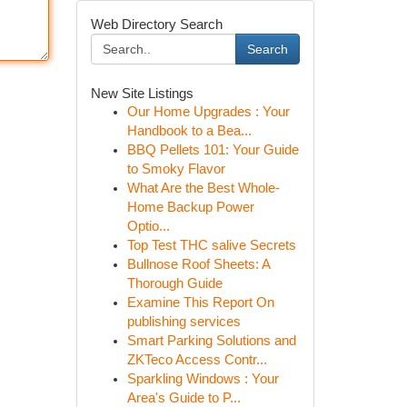
Web Directory Search
Search
New Site Listings
Our Home Upgrades : Your
Handbook to a Bea...
BBQ Pellets 101: Your Guide
to Smoky Flavor
What Are the Best Whole-
Home Backup Power
Optio...
Top Test THC salive Secrets
Bullnose Roof Sheets: A
Thorough Guide
Examine This Report On
publishing services
Smart Parking Solutions and
ZKTeco Access Contr...
Sparkling Windows : Your
Area's Guide to P...