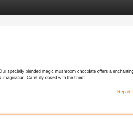
tegories
Register
Login
Our specially blended magic mushroom chocolate offers a enchantin
 imagination. Carefully dosed with the finest
Report t