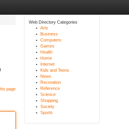
Web Directory Categories
Arts
Business
Computers
Games
Health
Home
Internet
g
Kids and Teens
News
Recreation
Reference
his page
Science
Shopping
Society
Sports