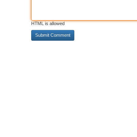
HTML is allowed