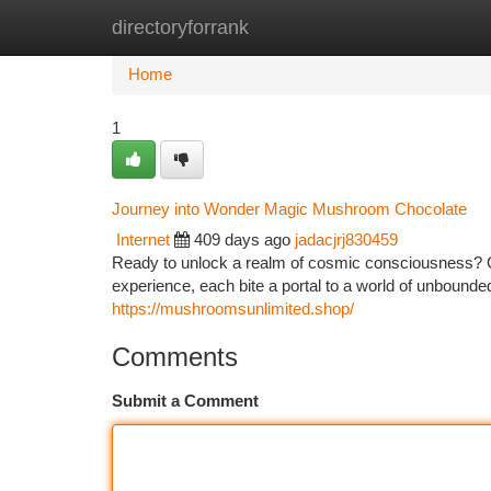
directoryforrank
Home
New Site Listings
Add Site
Ca
Home
1
Journey into Wonder Magic Mushroom Chocolate
Internet
409 days ago
jadacjrj830459
Ready to unlock a realm of cosmic consciousness? 
experience, each bite a portal to a world of unbounded
https://mushroomsunlimited.shop/
Comments
Submit a Comment