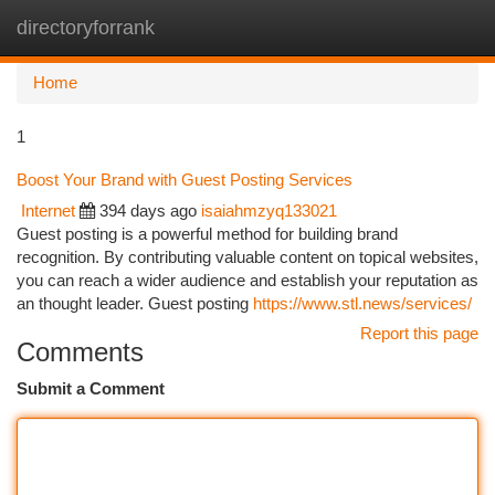
directoryforrank
Togg
navi
Home
1
Boost Your Brand with Guest Posting Services
Internet
394 days ago
isaiahmzyq133021
Guest posting is a powerful method for building brand
recognition. By contributing valuable content on topical websites,
you can reach a wider audience and establish your reputation as
an thought leader. Guest posting
https://www.stl.news/services/
Report this page
Comments
Submit a Comment