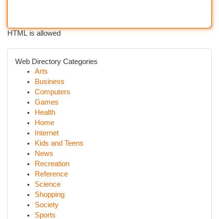
HTML is allowed
Web Directory Categories
Arts
Business
Computers
Games
Health
Home
Internet
Kids and Teens
News
Recreation
Reference
Science
Shopping
Society
Sports