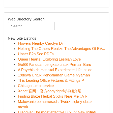
Web Directory Search
New Site Listings
Flowers Nearby Carolyn Dr
Helping The Others Realize The Advantages Of EV...
Unser B2b Seo PDFs
Queer Hearts: Exploring Lesbian Love
Gol88 Panduan Lengkap untuk Pemain Baru
A Psychiatric Hospital Experience: Life Inside
19dewa Untuk Pengalaman Game Nyaman
This Leading Office Fixtures & Fittings P...
Chicago Limo service
Xchat 官网：官方copyright与详细介绍
Finding Blaze Herbal Sticks Near Me : A R...
Malowanie po numerach: Twórz piękny obraz
mostk...
Discover The most effective Luxury New Initiati...