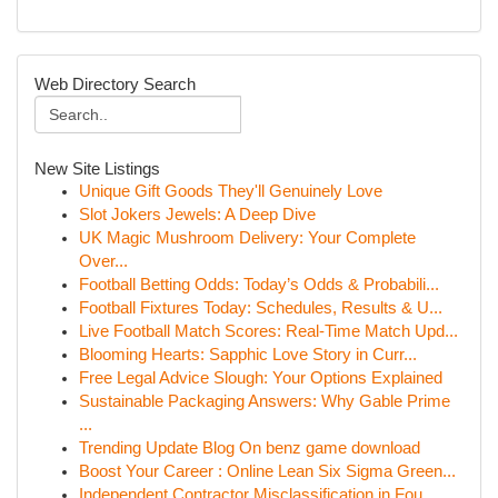
Web Directory Search
New Site Listings
Unique Gift Goods They'll Genuinely Love
Slot Jokers Jewels: A Deep Dive
UK Magic Mushroom Delivery: Your Complete
Over...
Football Betting Odds: Today’s Odds & Probabili...
Football Fixtures Today: Schedules, Results & U...
Live Football Match Scores: Real-Time Match Upd...
Blooming Hearts: Sapphic Love Story in Curr...
Free Legal Advice Slough: Your Options Explained
Sustainable Packaging Answers: Why Gable Prime
...
Trending Update Blog On benz game download
Boost Your Career : Online Lean Six Sigma Green...
Independent Contractor Misclassification in Fou...