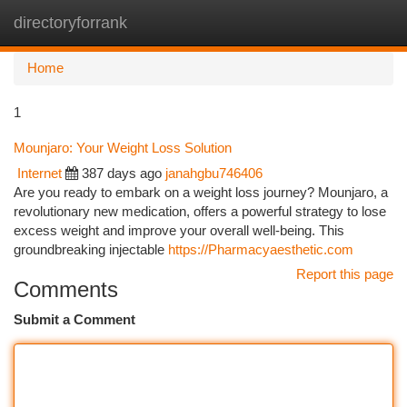
directoryforrank
Togg
navi
Home
1
Mounjaro: Your Weight Loss Solution
Internet
387 days ago
janahgbu746406
Are you ready to embark on a weight loss journey? Mounjaro, a
revolutionary new medication, offers a powerful strategy to lose
excess weight and improve your overall well-being. This
groundbreaking injectable
https://Pharmacyaesthetic.com
Report this page
Comments
Submit a Comment