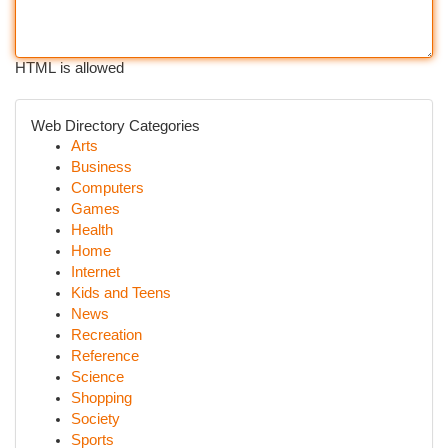
HTML is allowed
Web Directory Categories
Arts
Business
Computers
Games
Health
Home
Internet
Kids and Teens
News
Recreation
Reference
Science
Shopping
Society
Sports