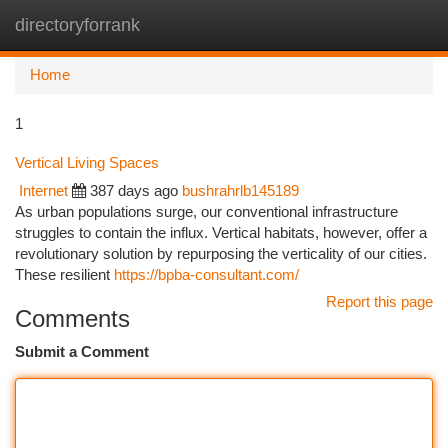
directoryforrank
Togg
navi
Home
1
Vertical Living Spaces
Internet
387 days ago
bushrahrlb145189
As urban populations surge, our conventional infrastructure
struggles to contain the influx. Vertical habitats, however, offer a
revolutionary solution by repurposing the verticality of our cities.
These resilient
https://bpba-consultant.com/
Report this page
Comments
Submit a Comment