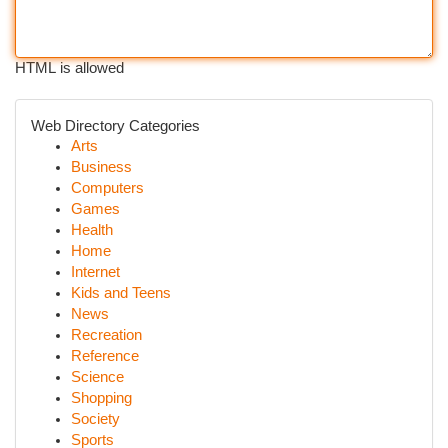
HTML is allowed
Web Directory Categories
Arts
Business
Computers
Games
Health
Home
Internet
Kids and Teens
News
Recreation
Reference
Science
Shopping
Society
Sports