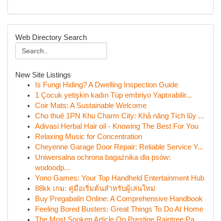
Web Directory Search
New Site Listings
Is Fungi Hiding? A Dwelling Inspection Guide
1 Çocuk yetişkin kadın Tüp embriyo Yaptırabilir...
Coir Mats: A Sustainable Welcome
Cho thuê 1PN Khu Charm City: Khả năng Tích lũy ...
Adivasi Herbal Hair oil - Knowing The Best For You
Relaxing Music for Concentration
Cheyenne Garage Door Repair: Reliable Service Y...
Uniwersalna ochrona bagażnika dla psów:
wodoodp...
Yono Games: Your Top Handheld Entertainment Hub
88kk เกม: คู่มือเริ่มต้นสำหรับผู้เล่นใหม่
Buy Pregabalin Online: A Comprehensive Handbook
Feeling Bored Busters: Great Things To Do At Home
The Most Spoken Article On Prestige Raintree Pa...