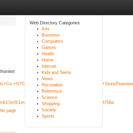
Web Directory Categories
Arts
Business
Computers
Games
Health
Home
Internet
thusiast
Kids and Teens
News
nabis+Co.+%7C+Edmonton+Rice+Howard+Way+Weed+Store/Downtow
Recreation
Reference
Science
!4m61!1m5!1m1!1s0x53a0223574e57f13:0xd1c0bb8bb8756a
Shopping
Society
his page
Sports