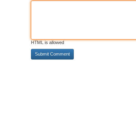
HTML is allowed