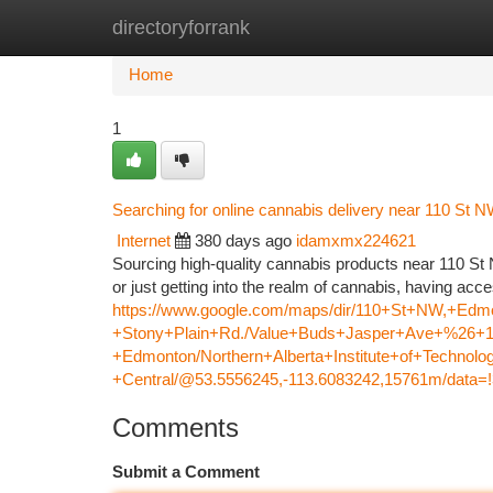
directoryforrank
Home
New Site Listings
Add Site
Ca
Home
1
Searching for online cannabis delivery near 110 St 
Internet
380 days ago
idamxmx224621
Sourcing high-quality cannabis products near 110 S
or just getting into the realm of cannabis, having ac
https://www.google.com/maps/dir/110+St+NW,+
+Stony+Plain+Rd./Value+Buds+Jasper+Ave+%26+12
+Edmonton/Northern+Alberta+Institute+of+Techn
+Central/@53.5556245,-113.6083242,15761m/data
Comments
Submit a Comment