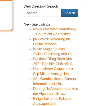
Web Directory Search
Search
New Site Listings
Nowy Operator Komórkowy
– Co Zmieni Na Polskim ...
pixxie928: Revealing the
Digital Persona
White Magic Studios –
Skilled Publishing And Cr...
Dự đoán Rồng Bạch Kim
247 · Đặc biệt Chốt số: X...
Unzensierter Gruppensex
Clip Mit schwanzgeilen ...
{Mr. Gamble News: Current
Information for Un...
Dauergeile Amateurnutte Aus
der Alpenrepublik w...
Einige Bekannte Falsche
Aussagen über