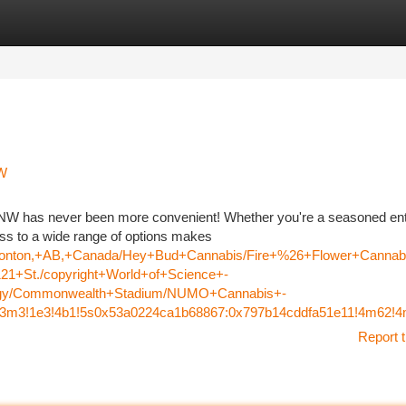
tegories
Register
Login
NW
t NW has never been more convenient! Whether you're a seasoned en
cess to a wide range of options makes
Edmonton,+AB,+Canada/Hey+Bud+Cannabis/Fire+%26+Flower+Can
1+St./copyright+World+of+Science+-
ology/Commonwealth+Stadium/NUMO+Cannabis+-
=!3m3!1e3!4b1!5s0x53a0224ca1b68867:0x797b14cddfa51e11!4m62
Report t