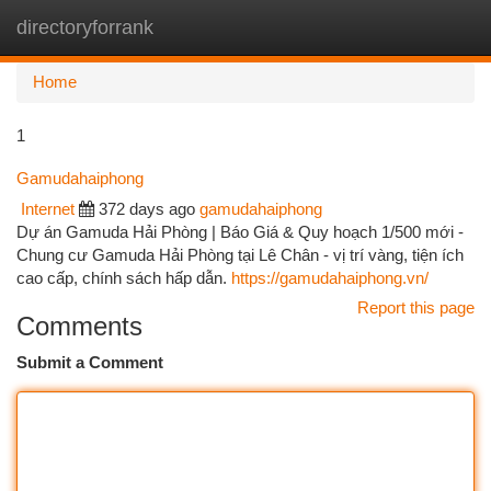
directoryforrank
Togg
navi
Home
1
Gamudahaiphong
Internet
372 days ago
gamudahaiphong
Dự án Gamuda Hải Phòng | Báo Giá & Quy hoạch 1/500 mới -
Chung cư Gamuda Hải Phòng tại Lê Chân - vị trí vàng, tiện ích
cao cấp, chính sách hấp dẫn.
https://gamudahaiphong.vn/
Report this page
Comments
Submit a Comment