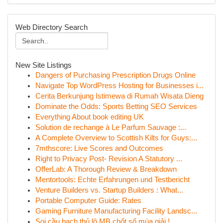
Web Directory Search
New Site Listings
Dangers of Purchasing Prescription Drugs Online
Navigate Top WordPress Hosting for Businesses i...
Cerita Berkunjung Istimewa di Rumah Wisata Dieng
Dominate the Odds: Sports Betting SEO Services
Everything About book editing UK
Solution de rechange à Le Parfum Sauvage :...
A Complete Overview to Scottish Kilts for Guys:...
7mthscore: Live Scores and Outcomes
Right to Privacy Post- Revision A Statutory ...
OfferLab: A Thorough Review & Breakdown
Mentortools: Echte Erfahrungen und Testbericht
Venture Builders vs. Startup Builders : What...
Portable Computer Guide: Rates
Gaming Furniture Manufacturing Facility Landsc...
Soi cầu bạch thủ lô MB chốt số mùa giải !