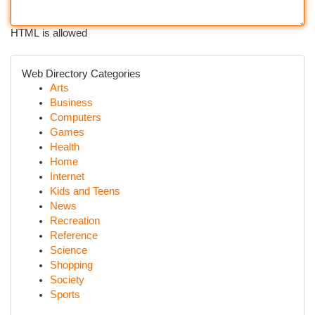
HTML is allowed
Web Directory Categories
Arts
Business
Computers
Games
Health
Home
Internet
Kids and Teens
News
Recreation
Reference
Science
Shopping
Society
Sports