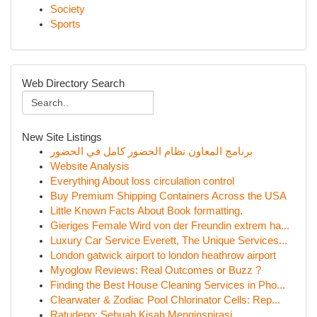
Society
Sports
Web Directory Search
New Site Listings
برنامج المعاون نظام الحضور كامل في الحضور
Website Analysis
Everything About loss circulation control
Buy Premium Shipping Containers Across the USA
Little Known Facts About Book formatting.
Gieriges Female Wird von der Freundin extrem ha...
Luxury Car Service Everett, The Unique Services...
London gatwick airport to london heathrow airport
Myoglow Reviews: Real Outcomes or Buzz ?
Finding the Best House Cleaning Services in Pho...
Clearwater & Zodiac Pool Chlorinator Cells: Rep...
Ratudepo: Sebuah Kisah Menginspirasi