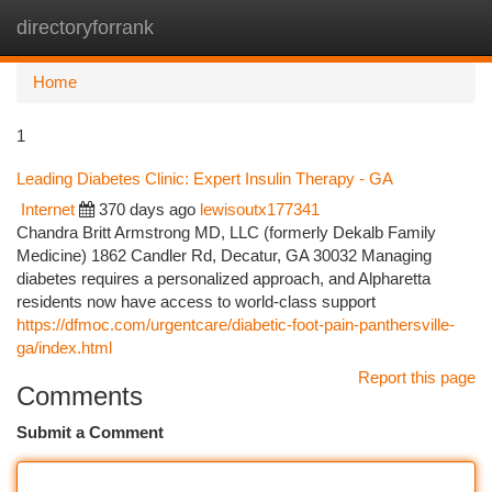
directoryforrank
Togg
navi
Home
1
Leading Diabetes Clinic: Expert Insulin Therapy - GA
Internet
370 days ago
lewisoutx177341
Chandra Britt Armstrong MD, LLC (formerly Dekalb Family
Medicine) 1862 Candler Rd, Decatur, GA 30032 Managing
diabetes requires a personalized approach, and Alpharetta
residents now have access to world-class support
https://dfmoc.com/urgentcare/diabetic-foot-pain-panthersville-
ga/index.html
Report this page
Comments
Submit a Comment