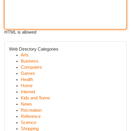
HTML is allowed
Web Directory Categories
Arts
Business
Computers
Games
Health
Home
Internet
Kids and Teens
News
Recreation
Reference
Science
Shopping