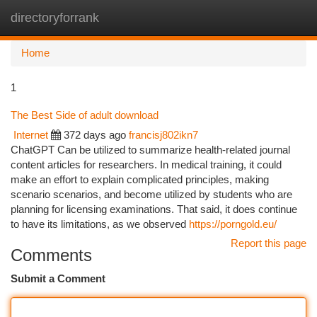
directoryforrank
Togg
navi
Home
1
The Best Side of adult download
Internet
372 days ago
francisj802ikn7
ChatGPT Can be utilized to summarize health-related journal
content articles for researchers. In medical training, it could
make an effort to explain complicated principles, making
scenario scenarios, and become utilized by students who are
planning for licensing examinations. That said, it does continue
to have its limitations, as we observed
https://porngold.eu/
Report this page
Comments
Submit a Comment