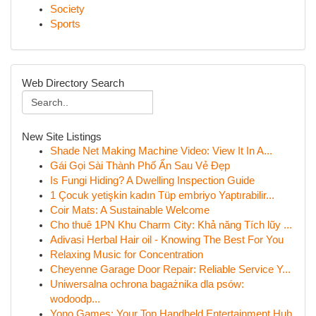
Society
Sports
Web Directory Search
New Site Listings
Shade Net Making Machine Video: View It In A...
Gái Gọi Sài Thành Phố Ẩn Sau Vẻ Đẹp
Is Fungi Hiding? A Dwelling Inspection Guide
1 Çocuk yetişkin kadın Tüp embriyo Yaptırabilir...
Coir Mats: A Sustainable Welcome
Cho thuê 1PN Khu Charm City: Khả năng Tích lũy ...
Adivasi Herbal Hair oil - Knowing The Best For You
Relaxing Music for Concentration
Cheyenne Garage Door Repair: Reliable Service Y...
Uniwersalna ochrona bagażnika dla psów:
wodoodp...
Yono Games: Your Top Handheld Entertainment Hub