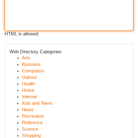
HTML is allowed
Web Directory Categories
Arts
Business
Computers
Games
Health
Home
Internet
Kids and Teens
News
Recreation
Reference
Science
Shopping