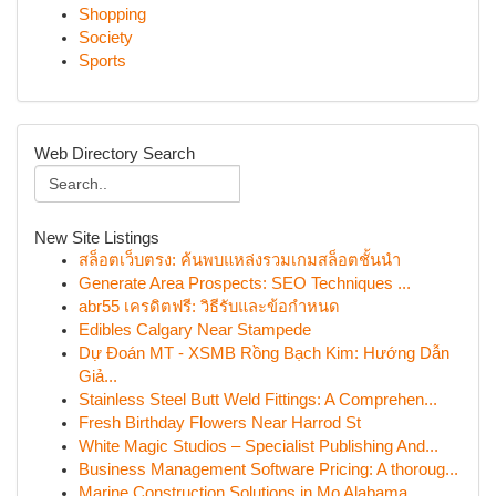
Shopping
Society
Sports
Web Directory Search
New Site Listings
สล็อตเว็บตรง: ค้นพบแหล่งรวมเกมสล็อตชั้นนำ
Generate Area Prospects: SEO Techniques ...
abr55 เครดิตฟรี: วิธีรับและข้อกำหนด
Edibles Calgary Near Stampede
Dự Đoán MT - XSMB Rồng Bạch Kim: Hướng Dẫn
Giả...
Stainless Steel Butt Weld Fittings: A Comprehen...
Fresh Birthday Flowers Near Harrod St
White Magic Studios – Specialist Publishing And...
Business Management Software Pricing: A thoroug...
Marine Construction Solutions in Mo Alabama