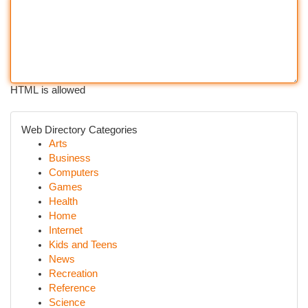
HTML is allowed
Web Directory Categories
Arts
Business
Computers
Games
Health
Home
Internet
Kids and Teens
News
Recreation
Reference
Science