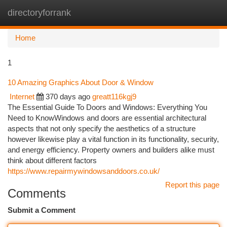
directoryforrank
Togg
navi
Home
1
10 Amazing Graphics About Door & Window
Internet
370 days ago
greatt116kgj9
The Essential Guide To Doors and Windows: Everything You
Need to KnowWindows and doors are essential architectural
aspects that not only specify the aesthetics of a structure
however likewise play a vital function in its functionality, security,
and energy efficiency. Property owners and builders alike must
think about different factors
https://www.repairmywindowsanddoors.co.uk/
Report this page
Comments
Submit a Comment