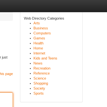
Web Directory Categories
Arts
Business
Computers
Games
Health
Home
Internet
 just
Kids and Teens
News
Recreation
Reference
his page
Science
Shopping
Society
Sports