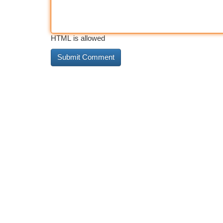
HTML is allowed