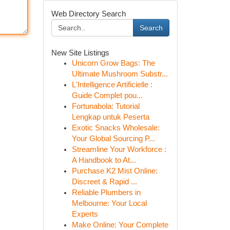
Web Directory Search
Search
New Site Listings
Unicorn Grow Bags: The
Ultimate Mushroom Substr...
L'Intelligence Artificielle :
Guide Complet pou...
Fortunabola: Tutorial
Lengkap untuk Peserta
Exotic Snacks Wholesale:
Your Global Sourcing P...
Streamline Your Workforce :
A Handbook to At...
Purchase K2 Mist Online:
Discreet & Rapid ...
Reliable Plumbers in
Melbourne: Your Local
Experts
Make Online: Your Complete