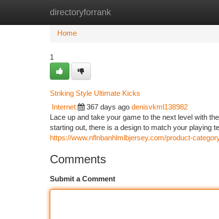
directoryforrank
Home
New Site Listings
Add Site
Ca
Home
1
Striking Style Ultimate Kicks
Internet
367 days ago
denisvkml138982
Lace up and take your game to the next level with the 
starting out, there is a design to match your playing
https://www.nflnbanhlmlbjersey.com/product-categor
Comments
Submit a Comment