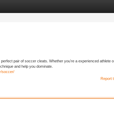
tegories
Register
Login
perfect pair of soccer cleats. Whether you're a experienced athlete or
 technique and help you dominate.
y/soccer/
Report t