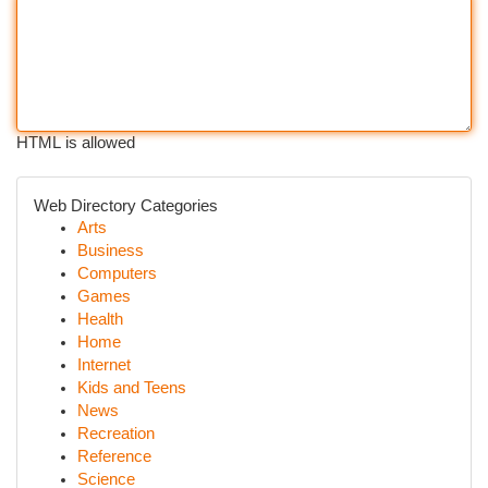
HTML is allowed
Web Directory Categories
Arts
Business
Computers
Games
Health
Home
Internet
Kids and Teens
News
Recreation
Reference
Science