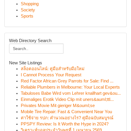
Shopping
Society
Sports
Web Directory Search
New Site Listings
สล็อตออนไลน์: คู่มือสำหรับมือใหม่
I Cannot Process Your Request
Red Factor African Grey Parrots for Sale: Find ...
Reliable Plumbers in Melbourne: Your Local Experts
Tabuloses Babe Wird vom Lehrer knallhart gev&ou...
Einmaliges Erotik Video Clip mit uners&auml;ttl...
Privates Movie Mit gieriger M&ouml;se
Mobile Tire Repair: Fast & Convenient Near You
ค่าใช้จ่าย รปภ: คำนวณอย่างไร? คู่มือฉบับสมบูรณ์
PPSPY Review: Is It Worth the Hype in 2024?
วิเคราะห์บอลประจำวันพุธที่ 1 เมษายน 2569