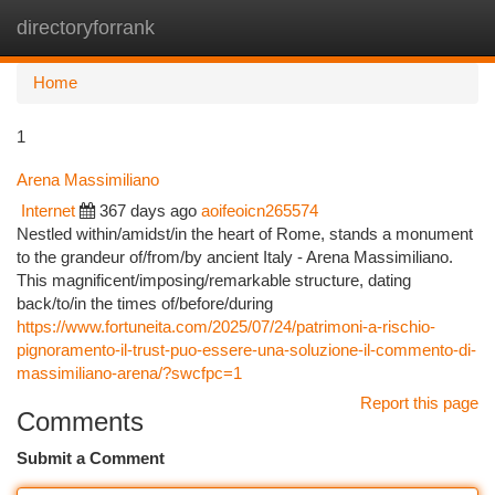
directoryforrank
Togg
navi
Home
1
Arena Massimiliano
Internet
367 days ago
aoifeoicn265574
Nestled within/amidst/in the heart of Rome, stands a monument
to the grandeur of/from/by ancient Italy - Arena Massimiliano.
This magnificent/imposing/remarkable structure, dating
back/to/in the times of/before/during
https://www.fortuneita.com/2025/07/24/patrimoni-a-rischio-
pignoramento-il-trust-puo-essere-una-soluzione-il-commento-di-
massimiliano-arena/?swcfpc=1
Report this page
Comments
Submit a Comment