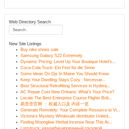
Web Directory Search
New Site Listings
Buy nike shoes sale
Samsung Galaxy S22 Extremely
Dynamic Pricing: Level Up Your Boutique Hotel's...
Coca-Cola Truck: Ein Fest für die Sinne
Some Ideas On Djs In Maine You Should Know
Keep Your Dwelling Stays Cozy : Necessar...
Best Structural Retrofitting Services in Hydera...
AC Repair Cost New Orleans: What's Your Price?
Locate The Best Enterprise Course Flights Briti...
易歪歪官网 ： 权威入口及 内容一览
Generate Remotely: Your Complete Resource to Vi...
Victoria's Mystery Wholesale distributor United...
Finding Moonglow Herbal Incense Near This Ar...
Lorrytruck: квалифицированный грузовой