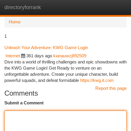
directoryforrank
Togg
navi
Home
1
Unleash Your Adventure: KWG Game Login
Internet
361 days ago
kianauwzj892509
Dive into a world of thrilling challenges and epic showdowns with
the KWG Game Login! Get Ready to venture on an
unforgettable adventure. Create your unique character, build
powerful squads, and defeat formidable
https://kwg.it.com
Report this page
Comments
Submit a Comment