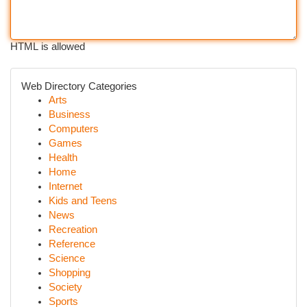
HTML is allowed
Web Directory Categories
Arts
Business
Computers
Games
Health
Home
Internet
Kids and Teens
News
Recreation
Reference
Science
Shopping
Society
Sports