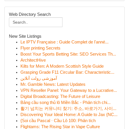
Web Directory Search
New Site Listings
Le IPTV Française : Guide Complet de l'anné...
Flyer printing Secrets
Boost Your Sports Betting Site: SEO Services Th...
ArchitectHive
Kilts for Men: A Modern Scottish Style Guide
Grasping Grade F11 Circular Bar: Characteristic...
آموزشی رولت آنلاین
Mr. Gamble News: Latest Updates
VPN Reseller Panel: Your Gateway to a Lucrative...
Digital Broadcasting: The Future of Leisure
Bảng cầu song thủ lô Miền Bắc - Phân tích chi...
활기 넘치는 커뮤니티 찾기: 주소, 바로가기, 사이...
Discovering Your Ideal Home: A Guide to Jax {NC...
{Soi cầu Pascal · Cầu Lô 100: Phân tích
Flightams: The Rising Star in Vape Culture