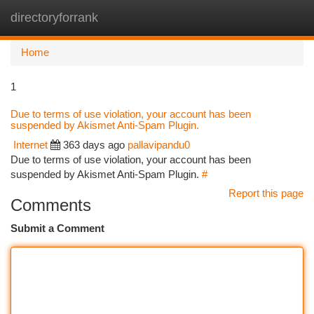
directoryforrank
Togg
navi
Home
1
Due to terms of use violation, your account has been
suspended by Akismet Anti-Spam Plugin.
Internet
363 days ago
pallavipandu0
Due to terms of use violation, your account has been
suspended by Akismet Anti-Spam Plugin.
#
Report this page
Comments
Submit a Comment