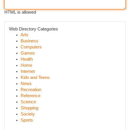
HTML is allowed
Web Directory Categories
Arts
Business
Computers
Games
Health
Home
Internet
Kids and Teens
News
Recreation
Reference
Science
Shopping
Society
Sports