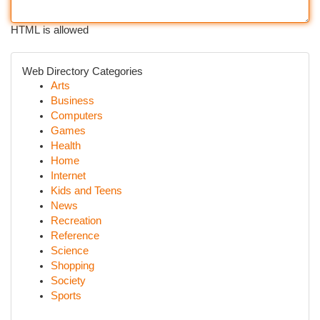
HTML is allowed
Web Directory Categories
Arts
Business
Computers
Games
Health
Home
Internet
Kids and Teens
News
Recreation
Reference
Science
Shopping
Society
Sports