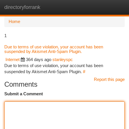
directoryforrank
Togg
navi
Home
1
Due to terms of use violation, your account has been
suspended by Akismet Anti-Spam Plugin.
Internet
364 days ago
stanleyspc
Due to terms of use violation, your account has been
suspended by Akismet Anti-Spam Plugin.
#
Report this page
Comments
Submit a Comment