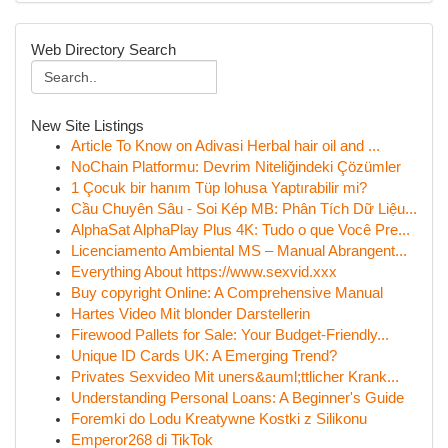
Web Directory Search
New Site Listings
Article To Know on Adivasi Herbal hair oil and ...
NoChain Platformu: Devrim Niteliğindeki Çözümler
1 Çocuk bir hanım Tüp lohusa Yaptırabilir mi?
Cầu Chuyên Sâu - Soi Kép MB: Phân Tích Dữ Liệu...
AlphaSat AlphaPlay Plus 4K: Tudo o que Você Pre...
Licenciamento Ambiental MS – Manual Abrangent...
Everything About https://www.sexvid.xxx
Buy copyright Online: A Comprehensive Manual
Hartes Video Mit blonder Darstellerin
Firewood Pallets for Sale: Your Budget-Friendly...
Unique ID Cards UK: A Emerging Trend?
Privates Sexvideo Mit uners&auml;ttlicher Krank...
Understanding Personal Loans: A Beginner's Guide
Foremki do Lodu Kreatywne Kostki z Silikonu
Emperor268 di TikTok