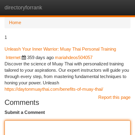
directoryforrank
Togg
navi
Home
1
Unleash Your Inner Warrior: Muay Thai Personal Training
Internet
359 days ago
mariahdeos504057
Discover the science of Muay Thai with personalized training
tailored to your aspirations. Our expert instructors will guide you
through every step, from mastering fundamental techniques to
honing your power. Unleash
https://daytonmuaythai.com/benefits-of-muay-thai/
Report this page
Comments
Submit a Comment