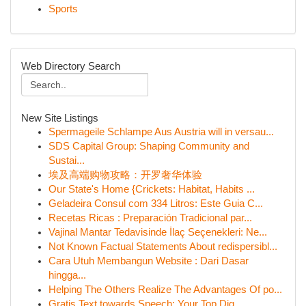
Sports
Web Directory Search
New Site Listings
Spermageile Schlampe Aus Austria will in versau...
SDS Capital Group: Shaping Community and
Sustai...
埃及高端购物攻略：开罗奢华体验
Our State's Home {Crickets: Habitat, Habits ...
Geladeira Consul com 334 Litros: Este Guia C...
Recetas Ricas : Preparación Tradicional par...
Vajinal Mantar Tedavisinde İlaç Seçenekleri: Ne...
Not Known Factual Statements About redispersibl...
Cara Utuh Membangun Website : Dari Dasar
hingga...
Helping The Others Realize The Advantages Of po...
Gratis Text towards Speech: Your Top Dig...