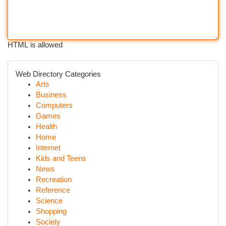
HTML is allowed
Web Directory Categories
Arts
Business
Computers
Games
Health
Home
Internet
Kids and Teens
News
Recreation
Reference
Science
Shopping
Society