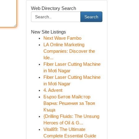
Web Directory Search
Search
New Site Listings
Next Wave Fambo
LA Online Marketing
Companies: Discover the
Ide...
Fiber Laser Cutting Machine
in Moti Nagar
Fiber Laser Cutting Machine
in Moti Nagar
4. Advent
Бързо Битов Майстор
Варна: Решения за Твоя
Къща
{Drilling Fluids: The Unsung
Heroes of Oil & G...
Vital89: The Ultimate
Complete Essential Guide