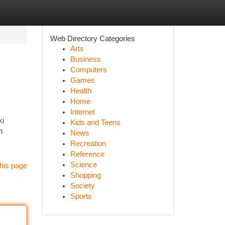
Web Directory Categories
Arts
Business
Computers
Games
Health
Home
Internet
ki
Kids and Teens
n
News
Recreation
Reference
Science
his page
Shopping
Society
Sports