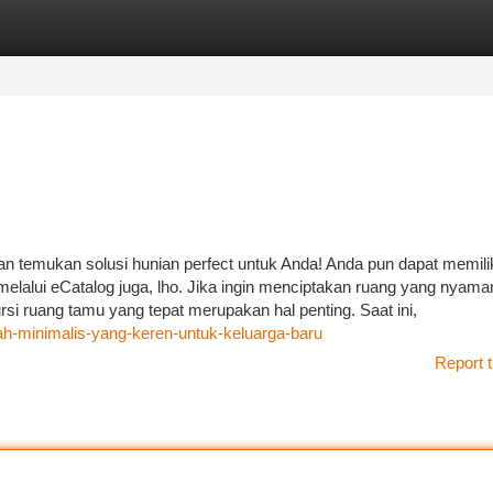
tegories
Register
Login
an temukan solusi hunian perfect untuk Anda! Anda pun dapat memili
elalui eCatalog juga, lho. Jika ingin menciptakan ruang yang nyama
si ruang tamu yang tepat merupakan hal penting. Saat ini,
ah-minimalis-yang-keren-untuk-keluarga-baru
Report t