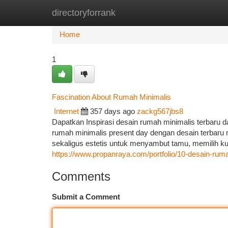
directoryforrank
Home
New Site Listings
Add Site
Ca
Home
1
Fascination About Rumah Minimalis
Internet
357 days ago
zackg567jbs8
Dapatkan Inspirasi desain rumah minimalis terbaru d
rumah minimalis present day dengan desain terbaru m
sekaligus estetis untuk menyambut tamu, memilih kur
https://www.propanraya.com/portfolio/10-desain-rum
Comments
Submit a Comment