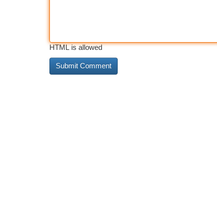
HTML is allowed