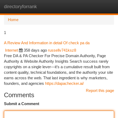
directoryforrank
Togg
navi
Home
1
A Review And Information in detail Of check pa da
Internet
358 days ago
russellv741ksz8
Free DA & PA Checker For Precise Domain Authority, Page
Authority & Website Authority Insights Search success rarely
copyrights on a single lever—it’s a cumulative result built from
content quality, technical foundations, and the authority your site
earns across the web. That last ingredient is why marketers,
founders, and agencies
https://dapachecker.ai/
Report this page
Comments
Submit a Comment