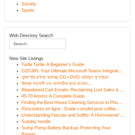
Society
Sports
Web Directory Search
New Site Listings
Turtle Turtle: A Beginner's Guide
G2G365: Your Ultimate Microsoft Teams Integrati...
שחזור מידע מדיסקי CD ו-DVD: המדריך המלא
জিমব্রা সহযোগী এবং ব্যবসায়ীরা জন্য বাংলাদে...
Abandoned Cart Emails: Reclaiming Lost Sales & ...
45-70 Ammo: A Complete Guide
Finding the Best House Cleaning Services in Pho...
Rencontres en ligne : Guide complet pour céliba...
Understanding Fascias and Soffits: A Homeowner'...
Sunday hoodie
Sump Pump Battery Backup: Protecting Your
Basem...