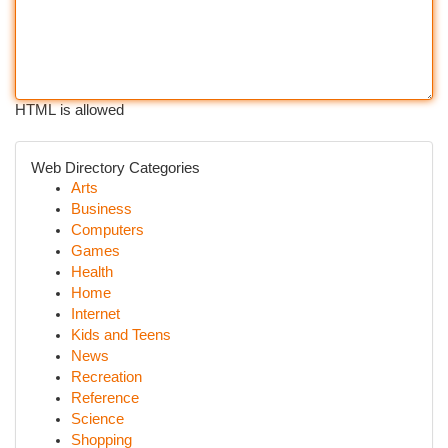
HTML is allowed
Web Directory Categories
Arts
Business
Computers
Games
Health
Home
Internet
Kids and Teens
News
Recreation
Reference
Science
Shopping