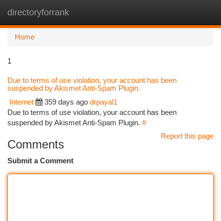
directoryforrank
Togg
navi
Home
1
Due to terms of use violation, your account has been
suspended by Akismet Anti-Spam Plugin.
Internet
359 days ago
drpayal1
Due to terms of use violation, your account has been
suspended by Akismet Anti-Spam Plugin.
#
Report this page
Comments
Submit a Comment