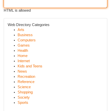
HTML is allowed
Web Directory Categories
Arts
Business
Computers
Games
Health
Home
Internet
Kids and Teens
News
Recreation
Reference
Science
Shopping
Society
Sports