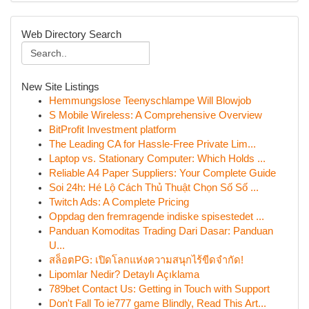
Web Directory Search
New Site Listings
Hemmungslose Teenyschlampe Will Blowjob
S Mobile Wireless: A Comprehensive Overview
BitProfit Investment platform
The Leading CA for Hassle-Free Private Lim...
Laptop vs. Stationary Computer: Which Holds ...
Reliable A4 Paper Suppliers: Your Complete Guide
Soi 24h: Hé Lộ Cách Thủ Thuật Chọn Số Số ...
Twitch Ads: A Complete Pricing
Oppdag den fremragende indiske spisestedet ...
Panduan Komoditas Trading Dari Dasar: Panduan
U...
สล็อตPG: เปิดโลกแห่งความสนุกไร้ขีดจำกัด!
Lipomlar Nedir? Detaylı Açıklama
789bet Contact Us: Getting in Touch with Support
Don't Fall To ie777 game Blindly, Read This Art...